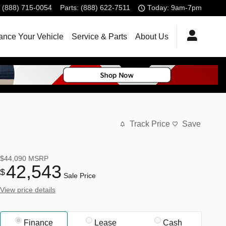
(888) 715-0054
Parts
:
(888) 622-7511
Today: 9am-7pm
ance Your Vehicle
Service & Parts
About Us
Track Price
Save
$44,090
MSRP
42,543
$
Sale Price
View price details
Finance
Lease
Cash