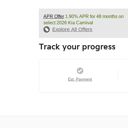
APR Offer
1.90% APR for 48 months on
select 2026 Kia Carnival
Explore All Offers
Track your progress
Est. Payment