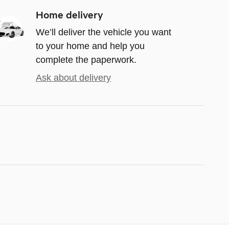
Home delivery
We’ll deliver the vehicle you want
to your home and help you
complete the paperwork.
Ask about delivery