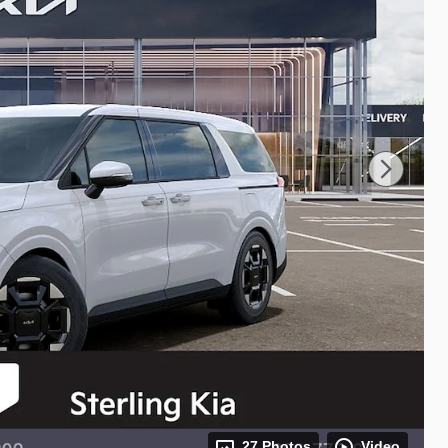
27 Photos
Video