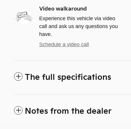
Video walkaround
Experience this vehicle via video
call and ask us any questions you
have.
Schedule a video call
The full specifications
Notes from the dealer