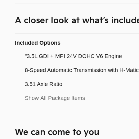
A closer look at what’s includ
Included Options
"3.5L GDI + MPI 24V DOHC V6 Engine
8-Speed Automatic Transmission with H-Matic 
3.51 Axle Ratio
Show All Package Items
We can come to you