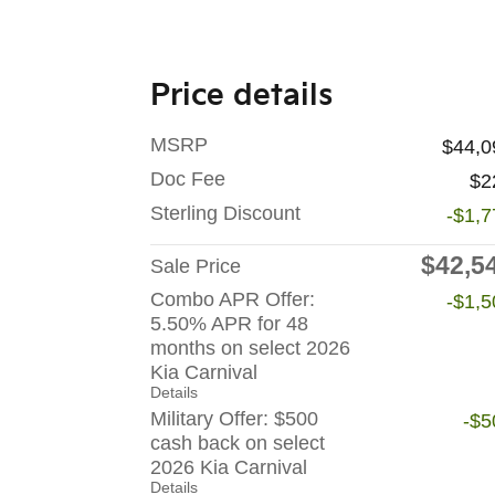
Price details
MSRP
$44,0
Doc Fee
$2
Sterling Discount
-$1,7
$42,5
Sale Price
Combo APR Offer:
-$1,5
5.50% APR for 48
months on select 2026
Kia Carnival
Details
Military Offer: $500
-$5
cash back on select
2026 Kia Carnival
Details