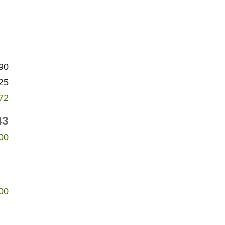
90
25
72
43
00
00