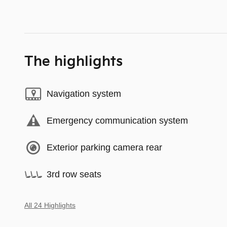
The highlights
Navigation system
Emergency communication system
Exterior parking camera rear
3rd row seats
All 24 Highlights