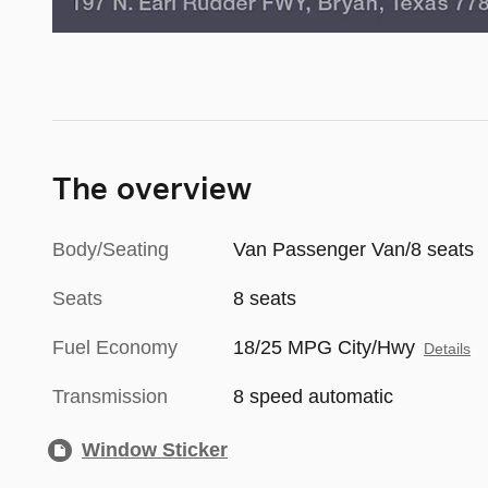
The overview
Body/Seating
Van Passenger Van/8 seats
Seats
8 seats
Fuel Economy
18/25 MPG City/Hwy
Details
Transmission
8 speed automatic
Window Sticker