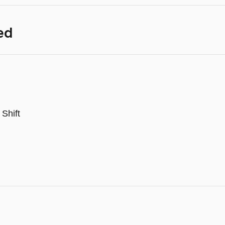
ed
Shift