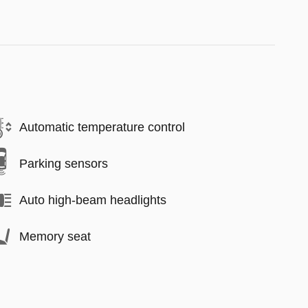
Automatic temperature control
Parking sensors
Auto high-beam headlights
Memory seat