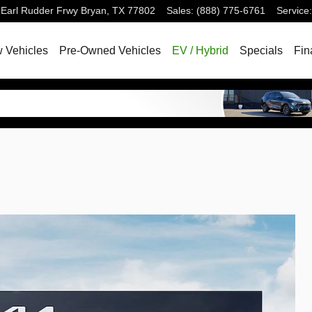
 Earl Rudder Frwy
Bryan
,
TX
77802
Sales
:
(888) 775-6761
Service
:
 Vehicles
Pre-Owned Vehicles
EV / Hybrid
Specials
Fin