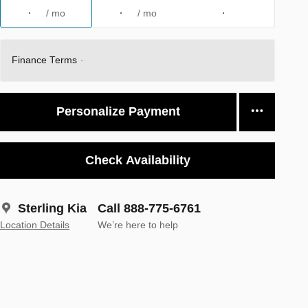
/ mo
/ mo
Finance Terms
Personalize Payment
Check Availability
Sterling Kia
Call 888-775-6761
Location Details
We’re here to help