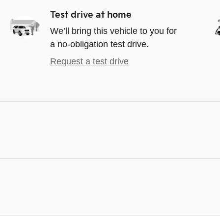
Test drive at home
We’ll bring this vehicle to you for
a no-obligation test drive.
Request a test drive