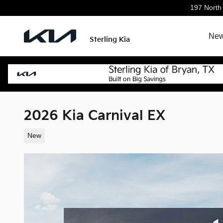
Skip to main content
197 North
New
Sterling Kia
2026 Kia Carnival EX
New