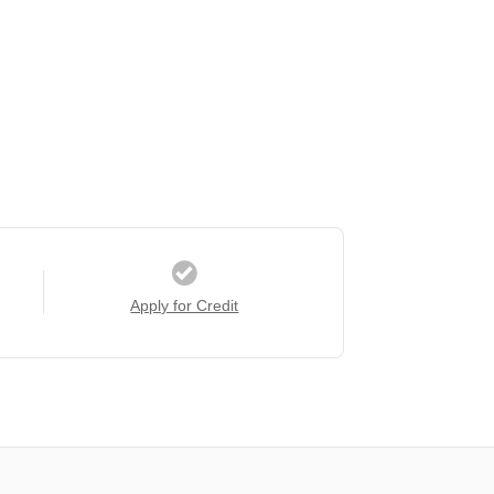
Apply for Credit