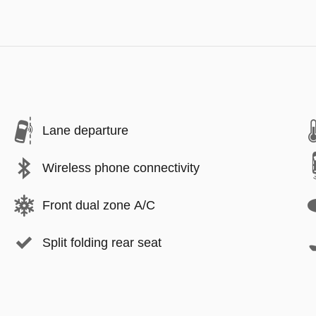
Lane departure
Wireless phone connectivity
Front dual zone A/C
Split folding rear seat