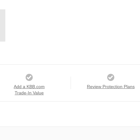
Add a KBB.com
Review Protection Plans
Trade-In Value