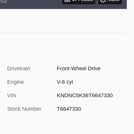
Drivetrain
Front-Wheel Drive
Engine
V-6 cyl
VIN
KNDNC5K36T6647330
Stock Number
T6647330