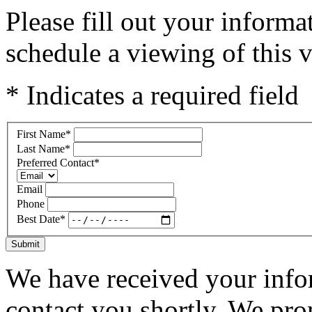
Please fill out your inform
schedule a viewing of this v
* Indicates a required field
First Name
*
Last Name
*
Preferred Contact
*
Email
Phone
Best Date
*
Submit
We have received your infor
contact you shortly. We pro