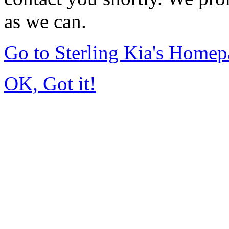
as we can.
Go to Sterling Kia's Home
OK, Got it!