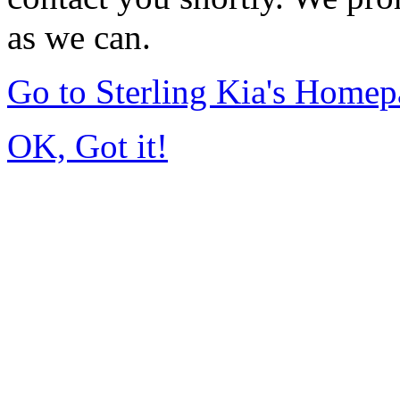
as we can.
Go to Sterling Kia's Home
OK, Got it!