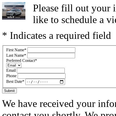
Please fill out you
like to schedule a vi
* Indicates a required field
First Name
*
Last Name
*
Preferred Contact
*
Email
Phone
Best Date
*
Submit
We have received your infor
contact you shortly. We pro