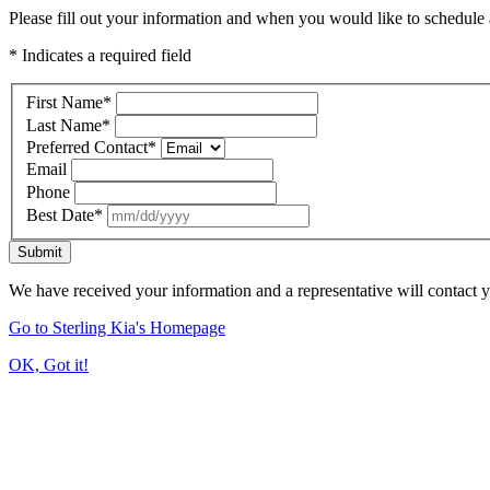
Please fill out your information and when you would like to schedule a
* Indicates a required field
First Name
*
Last Name
*
Preferred Contact
*
Email
Phone
Best Date
*
Submit
We have received your information and a representative will contact 
Go to Sterling Kia's Homepage
OK, Got it!