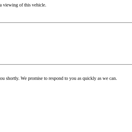
 viewing of this vehicle.
you shortly. We promise to respond to you as quickly as we can.