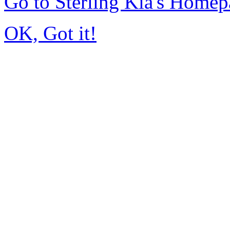
Go to Sterling Kia's Home
OK, Got it!