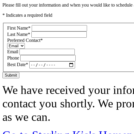
Please fill out your information and when you would like to schedule a
* Indicates a required field
First Name
*
Last Name
*
Preferred Contact
*
Email
Phone
Best Date
*
Submit
We have received your infor
contact you shortly. We pro
as we can.