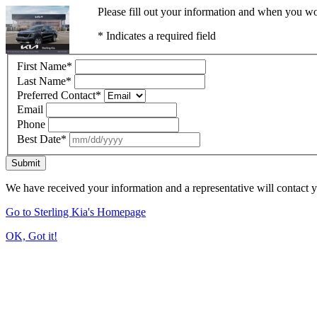
Please fill out your information and when you wou
* Indicates a required field
First Name
*
Last Name
*
Preferred Contact
*
Email
Phone
Best Date
*
Submit
We have received your information and a representative will contact 
Go to Sterling Kia's Homepage
OK, Got it!