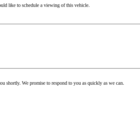
ld like to schedule a viewing of this vehicle.
you shortly. We promise to respond to you as quickly as we can.