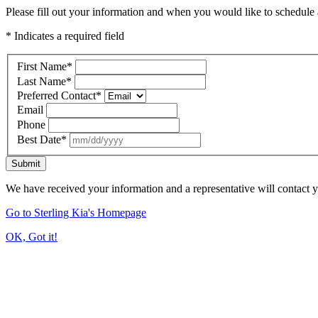
Please fill out your information and when you would like to schedule a
* Indicates a required field
First Name
*
Last Name
*
Preferred Contact
*
Email
Phone
Best Date
*
Submit
We have received your information and a representative will contact 
Go to Sterling Kia's Homepage
OK, Got it!