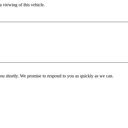
 viewing of this vehicle.
you shortly. We promise to respond to you as quickly as we can.