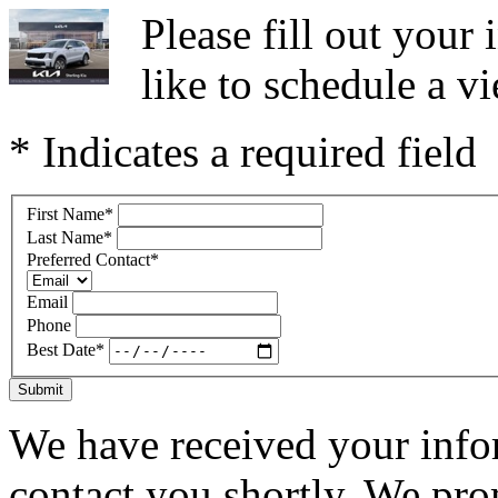
Please fill out you
like to schedule a vi
* Indicates a required field
First Name
*
Last Name
*
Preferred Contact
*
Email
Phone
Best Date
*
Submit
We have received your infor
contact you shortly. We pro