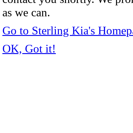
as we can.
Go to Sterling Kia's Home
OK, Got it!