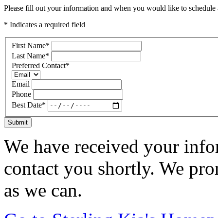
Please fill out your information and when you would like to schedule a
* Indicates a required field
First Name
*
Last Name
*
Preferred Contact
*
Email
Phone
Best Date
*
Submit
We have received your infor
contact you shortly. We pro
as we can.