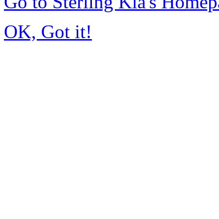
Go to Sterling Kia's Home
OK, Got it!