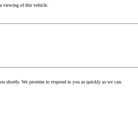
 viewing of this vehicle.
you shortly. We promise to respond to you as quickly as we can.