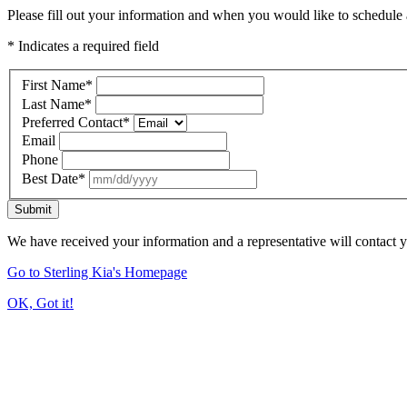
Please fill out your information and when you would like to schedule a
* Indicates a required field
First Name
*
Last Name
*
Preferred Contact
*
Email
Phone
Best Date
*
Submit
We have received your information and a representative will contact 
Go to Sterling Kia's Homepage
OK, Got it!