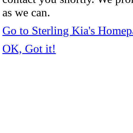
as we can.
Go to Sterling Kia's Home
OK, Got it!