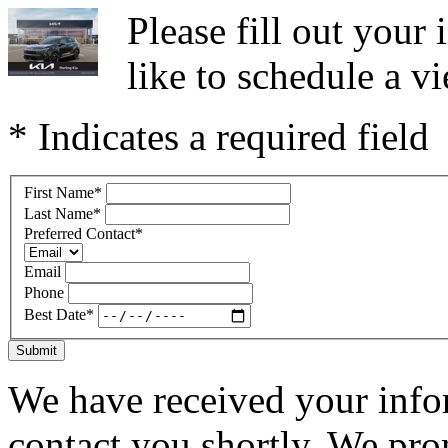
Please fill out you
like to schedule a vi
* Indicates a required field
First Name
*
Last Name
*
Preferred Contact
*
Email
Phone
Best Date
*
Submit
We have received your infor
contact you shortly. We pro