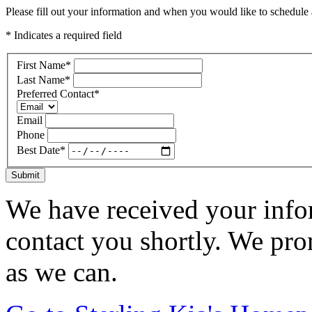
Please fill out your information and when you would like to schedule a
* Indicates a required field
First Name
*
Last Name
*
Preferred Contact
*
Email
Phone
Best Date
*
Submit
We have received your infor
contact you shortly. We pro
as we can.