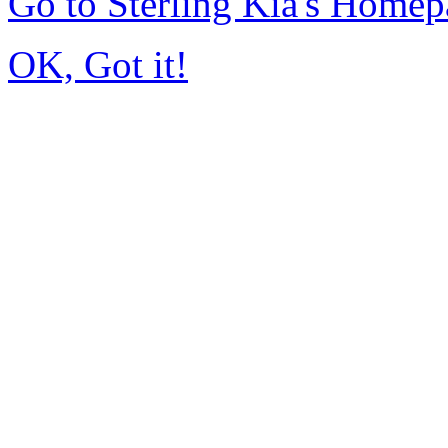
Go to Sterling Kia's Home
OK, Got it!