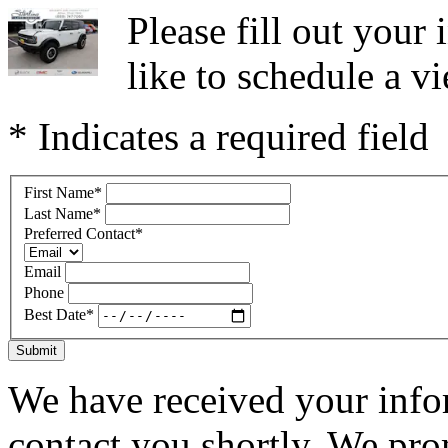
Please fill out you
like to schedule a vi
* Indicates a required field
First Name
*
Last Name
*
Preferred Contact
*
Email
Phone
Best Date
*
Submit
We have received your infor
contact you shortly. We pro