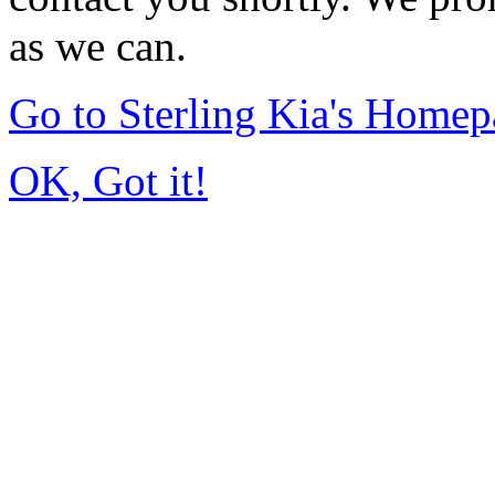
as we can.
Go to Sterling Kia's Home
OK, Got it!