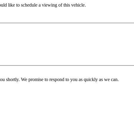
ld like to schedule a viewing of this vehicle.
you shortly. We promise to respond to you as quickly as we can.