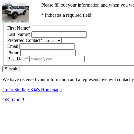
Please fill out your information and when you wou
* Indicates a required field
First Name
*
Last Name
*
Preferred Contact
*
Email
Phone
Best Date
*
Submit
We have received your information and a representative will contact 
Go to Sterling Kia's Homepage
OK, Got it!