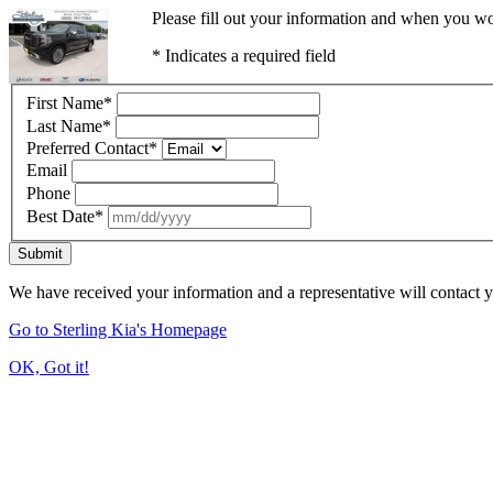
Please fill out your information and when you wou
* Indicates a required field
First Name
*
Last Name
*
Preferred Contact
*
Email
Phone
Best Date
*
Submit
We have received your information and a representative will contact 
Go to Sterling Kia's Homepage
OK, Got it!