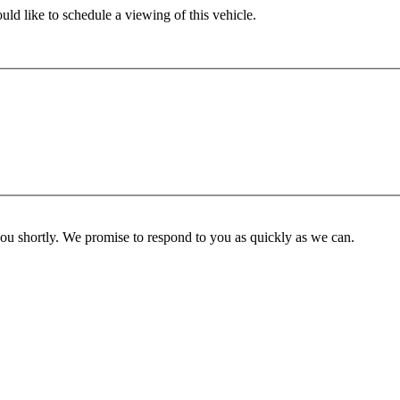
ld like to schedule a viewing of this vehicle.
you shortly. We promise to respond to you as quickly as we can.