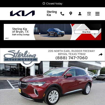
Skip to main content
Closed today
Sterling
Kia
Used 2021 Buick Envision Preferred SUV Photo 1 of 27
Shar