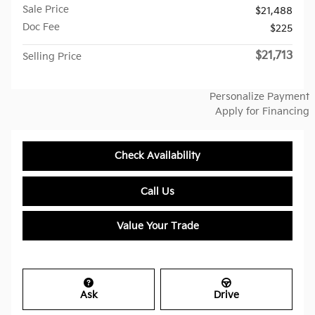
Sale Price
$21,488
Doc Fee
$225
$21,713
Selling Price
Personalize Payment
Apply for Financing
Check Availability
Call Us
Value Your Trade
Ask
Drive