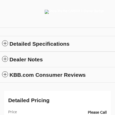
Detailed Specifications
Dealer Notes
KBB.com Consumer Reviews
Detailed Pricing
Price
Please Call