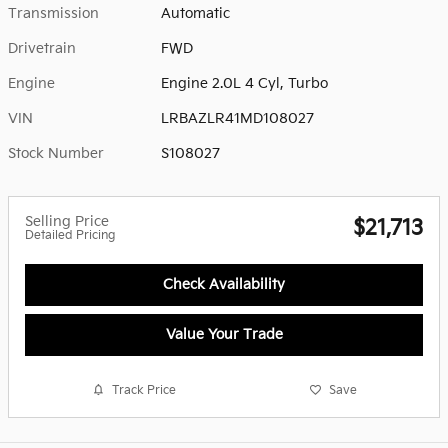
Transmission
Automatic
Drivetrain
FWD
Engine
Engine 2.0L 4 Cyl, Turbo
VIN
LRBAZLR41MD108027
Stock Number
S108027
Selling Price
$21,713
Detailed Pricing
Check Availability
Value Your Trade
Track Price
Save