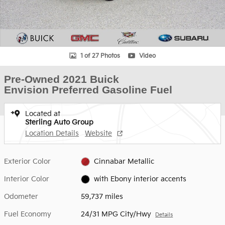
1 of 27 Photos
Video
Pre-Owned 2021 Buick
Envision Preferred Gasoline Fuel
Located at
Sterling Auto Group
Location Details
Website
Exterior Color
Cinnabar Metallic
Interior Color
with Ebony interior accents
Odometer
59,737 miles
Fuel Economy
24/31 MPG City/Hwy
Details