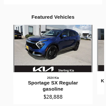
Featured Vehicles
Slide 1 of 9
2024 Kia
K5
Sportage SX Regular
gasoline
$28,888