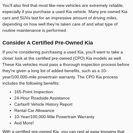
You'll also find that most like-new vehicles are extremely reliable,
especially if you purchase a used Kia vehicle. Many pre-owned Kia
cars and SUVs last for an impressive amount of driving miles,
depending on how well they're taken care of and what type of
routine maintenance is performed.
Consider A Certified Pre-Owned Kia
If you're considering purchasing a used Kia, you'll want to take a
closer look at the certified pre-owned (CPO) Kia models as well.
These Kia vehicles must pass a thorough inspection process before
they're given a long list of added benefits, such as a 10-
year/100,000-mile powertrain warranty. The CPO Kia process
includes the following benefits:
165-Point Inspection
24-Hour Roadside Assistance
Carfax® Vehicle History Report
Rental Car Allowance
10-Year/100,000-Mile Powertrain Warranty
And More!
With a certified pre-owned Kia, you can rest at ease knowing that