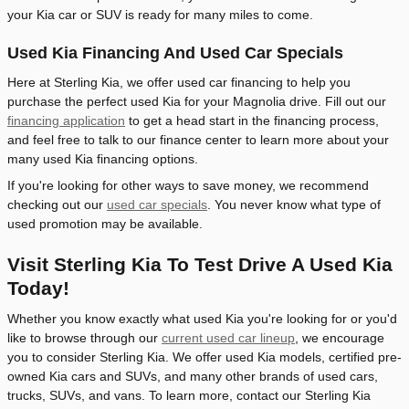
your Kia car or SUV is ready for many miles to come.
Used Kia Financing And Used Car Specials
Here at Sterling Kia, we offer used car financing to help you
purchase the perfect used Kia for your Magnolia drive. Fill out our
financing application
to get a head start in the financing process,
and feel free to talk to our finance center to learn more about your
many used Kia financing options.
If you're looking for other ways to save money, we recommend
checking out our
used car specials
. You never know what type of
used promotion may be available.
Visit Sterling Kia To Test Drive A Used Kia
Today!
Whether you know exactly what used Kia you're looking for or you'd
like to browse through our
current used car lineup
, we encourage
you to consider Sterling Kia. We offer used Kia models, certified pre-
owned Kia cars and SUVs, and many other brands of used cars,
trucks, SUVs, and vans. To learn more, contact our Sterling Kia