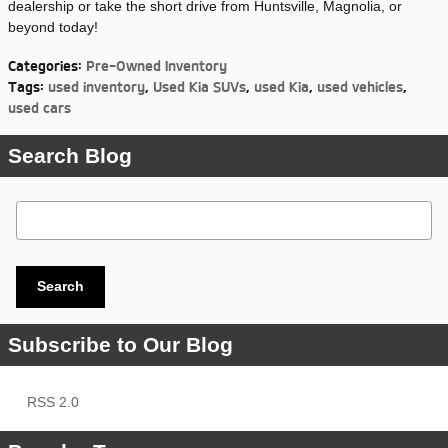
dealership or take the short drive from Huntsville, Magnolia, or
beyond today!
Categories
:
Pre-Owned Inventory
Tags
:
used inventory
,
Used Kia SUVs
,
used Kia
,
used vehicles
,
used cars
Search Blog
Search Blog
Search
Subscribe to Our Blog
RSS 2.0