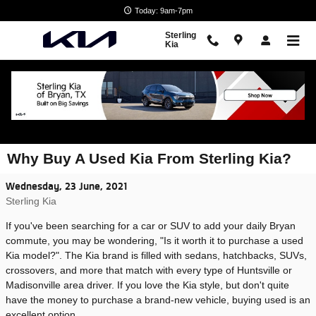
Skip to main content
Today: 9am-7pm
Sterling
Kia
Why Buy A Used Kia From Sterling Kia?
Wednesday, 23 June, 2021
Sterling Kia
If you've been searching for a car or SUV to add your daily Bryan
commute, you may be wondering, "Is it worth it to purchase a used
Kia model?". The Kia brand is filled with sedans, hatchbacks, SUVs,
crossovers, and more that match with every type of Huntsville or
Madisonville area driver. If you love the Kia style, but don't quite
have the money to purchase a brand-new vehicle, buying used is an
excellent option.