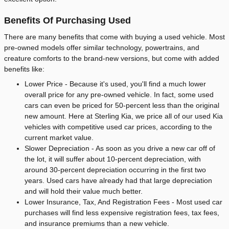
Benefits Of Purchasing Used
There are many benefits that come with buying a used vehicle. Most
pre-owned models offer similar technology, powertrains, and
creature comforts to the brand-new versions, but come with added
benefits like:
Lower Price - Because it's used, you'll find a much lower
overall price for any pre-owned vehicle. In fact, some used
cars can even be priced for 50-percent less than the original
new amount. Here at Sterling Kia, we price all of our used Kia
vehicles with competitive used car prices, according to the
current market value.
Slower Depreciation - As soon as you drive a new car off of
the lot, it will suffer about 10-percent depreciation, with
around 30-percent depreciation occurring in the first two
years. Used cars have already had that large depreciation
and will hold their value much better.
Lower Insurance, Tax, And Registration Fees - Most used car
purchases will find less expensive registration fees, tax fees,
and insurance premiums than a new vehicle.