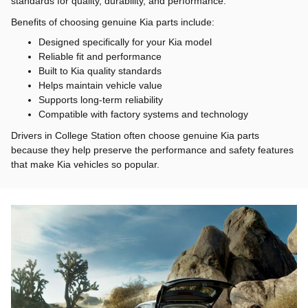
standards for quality, durability, and performance.
Benefits of choosing genuine Kia parts include:
Designed specifically for your Kia model
Reliable fit and performance
Built to Kia quality standards
Helps maintain vehicle value
Supports long-term reliability
Compatible with factory systems and technology
Drivers in College Station often choose genuine Kia parts
because they help preserve the performance and safety features
that make Kia vehicles so popular.