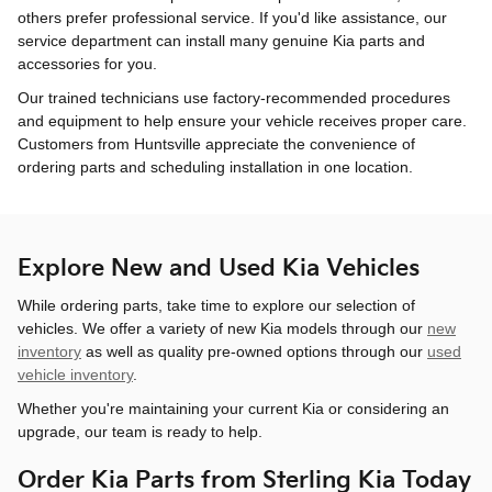
others prefer professional service. If you'd like assistance, our
service department can install many genuine Kia parts and
accessories for you.
Our trained technicians use factory-recommended procedures
and equipment to help ensure your vehicle receives proper care.
Customers from Huntsville appreciate the convenience of
ordering parts and scheduling installation in one location.
Explore New and Used Kia Vehicles
While ordering parts, take time to explore our selection of
vehicles. We offer a variety of new Kia models through our
new
inventory
as well as quality pre-owned options through our
used
vehicle inventory
.
Whether you're maintaining your current Kia or considering an
upgrade, our team is ready to help.
Order Kia Parts from Sterling Kia Today