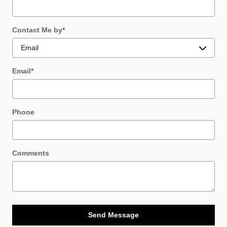
Contact Me by
*
Email
*
Phone
Comments
Send Message