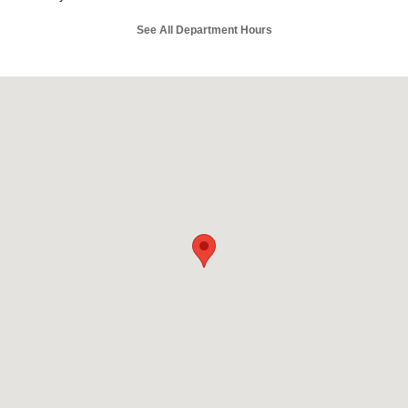
See All Department Hours
Visit us at: 197 North Earl Rudder Frwy Bryan, TX 77802