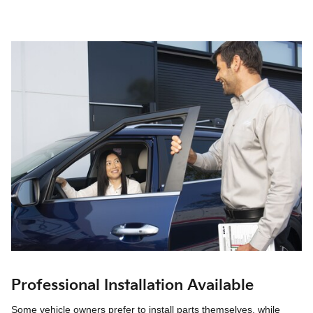
Professional Installation Available
Some vehicle owners prefer to install parts themselves, while