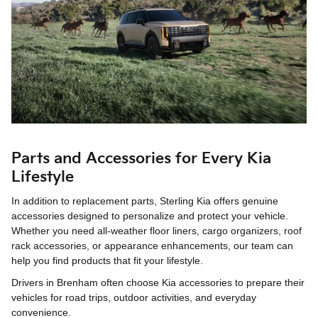
Parts and Accessories for Every Kia
Lifestyle
In addition to replacement parts, Sterling Kia offers genuine
accessories designed to personalize and protect your vehicle.
Whether you need all-weather floor liners, cargo organizers, roof
rack accessories, or appearance enhancements, our team can
help you find products that fit your lifestyle.
Drivers in Brenham often choose Kia accessories to prepare their
vehicles for road trips, outdoor activities, and everyday
convenience.