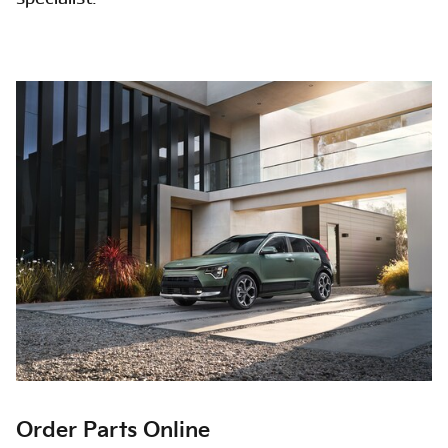
Order Parts Online