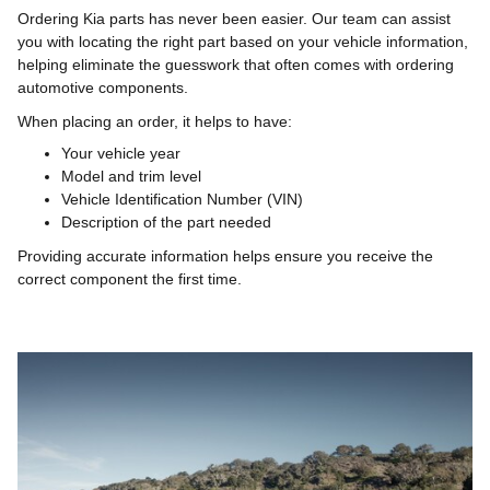
Ordering Kia parts has never been easier. Our team can assist
you with locating the right part based on your vehicle information,
helping eliminate the guesswork that often comes with ordering
automotive components.
When placing an order, it helps to have:
Your vehicle year
Model and trim level
Vehicle Identification Number (VIN)
Description of the part needed
Providing accurate information helps ensure you receive the
correct component the first time.