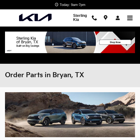
Skip to main content
Today: 9am-7pm
Sterling
Kia
Order Parts in Bryan, TX