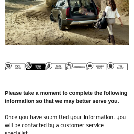
Please take a moment to complete the following
information so that we may better serve you.
Once you have submitted your information, you
will be contacted by a customer service
specialist.