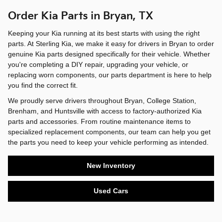
Order Kia Parts in Bryan, TX
Keeping your Kia running at its best starts with using the right
parts. At Sterling Kia, we make it easy for drivers in Bryan to order
genuine Kia parts designed specifically for their vehicle. Whether
you're completing a DIY repair, upgrading your vehicle, or
replacing worn components, our parts department is here to help
you find the correct fit.
We proudly serve drivers throughout Bryan, College Station,
Brenham, and Huntsville with access to factory-authorized Kia
parts and accessories. From routine maintenance items to
specialized replacement components, our team can help you get
the parts you need to keep your vehicle performing as intended.
New Inventory
Used Cars