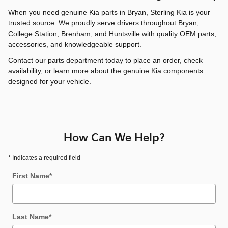
When you need genuine Kia parts in Bryan, Sterling Kia is your
trusted source. We proudly serve drivers throughout Bryan,
College Station, Brenham, and Huntsville with quality OEM parts,
accessories, and knowledgeable support.
Contact our parts department today to place an order, check
availability, or learn more about the genuine Kia components
designed for your vehicle.
How Can We Help?
* Indicates a required field
First Name
*
Last Name
*