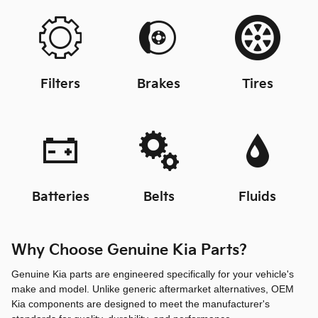
Filters
Brakes
Tires
Batteries
Belts
Fluids
Why Choose Genuine Kia Parts?
Genuine Kia parts are engineered specifically for your vehicle's
make and model. Unlike generic aftermarket alternatives, OEM
Kia components are designed to meet the manufacturer's