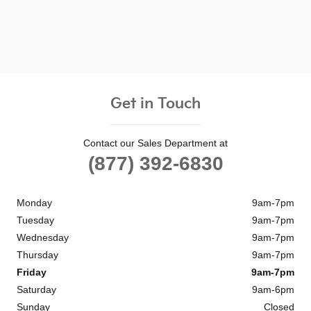
Get in Touch
Contact our Sales Department at
(877) 392-6830
Monday
9am-7pm
Tuesday
9am-7pm
Wednesday
9am-7pm
Thursday
9am-7pm
Friday
9am-7pm
Saturday
9am-6pm
Sunday
Closed