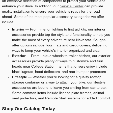
an extensive selection of components to protect your vehicle and
enhance your drive. In addition, our
Service Center
can provide
quality installation to ensure your vehicle is ready for the road
ahead. Some of the most popular accessory categories we offer
include:
Interior
— From interior lighting to first aid kits, our interior
accessories provide top-tier style and functionality to help you
make the most of every adventure near Navasota. Sought-
after options include floor mats and cargo covers, delivering
ways to keep your vehicle's interior organized and clean.
Exterior
— From unique wheels to trailer hitches, our exterior
accessories provide plenty of ways to customize and turn
heads near College Station. Items that drivers enjoy include
black lugnuts, hood deflectors, and rear bumper protectors.
Lifestyle
— Whether you're looking for a quality rooftop
storage container or a way to attach your bike, our lifestyle
accessories are bound to leave you smiling from ear to ear.
Some common items include license plate frames, animal
seat protectors, and Remote Start systems for added comfort.
Shop Our Catalog Today