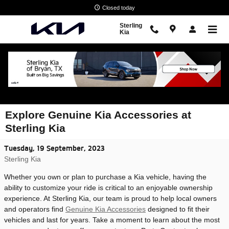
Skip to main content
Closed today
Sterling
Kia
Explore Genuine Kia Accessories at
Sterling Kia
Tuesday, 19 September, 2023
Sterling Kia
Whether you own or plan to purchase a Kia vehicle, having the
ability to customize your ride is critical to an enjoyable ownership
experience. At Sterling Kia, our team is proud to help local owners
and operators find
Genuine Kia Accessories
designed to fit their
vehicles and last for years. Take a moment to learn about the most