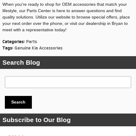
When you're ready to shop for OEM accessories that match your
lifestyle, our Parts Center is here to answer questions and find
quality solutions. Utilize our website to browse special offers, place
your next order over the phone, or visit our dealership in Bryan to
meet with a representative today!
Categories
:
Parts
Tags
:
Genuine Kia Accessories
Search Blog
Search Blog
Search
Subscribe to Our Blog