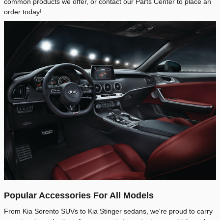
common products we offer, or contact our Parts Center to place an
order today!
Popular Accessories For All Models
From Kia Sorento SUVs to Kia Stinger sedans, we're proud to carry