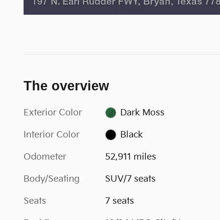
The overview
Exterior Color
Dark Moss
Interior Color
Black
Odometer
52,911 miles
Body/Seating
SUV/7 seats
Seats
7 seats