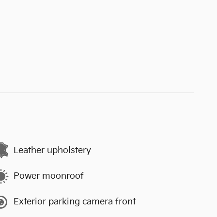
Leather upholstery
Power moonroof
Exterior parking camera front