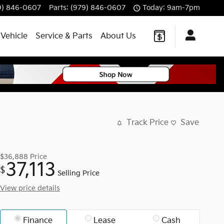
9) 846-0607
Parts
:
(979) 846-0607
Today: 9am-7pm
 Vehicle
Service & Parts
About Us
Track Price
Save
$36,888
Price
37,113
$
Selling Price
View price details
Finance
Lease
Cash