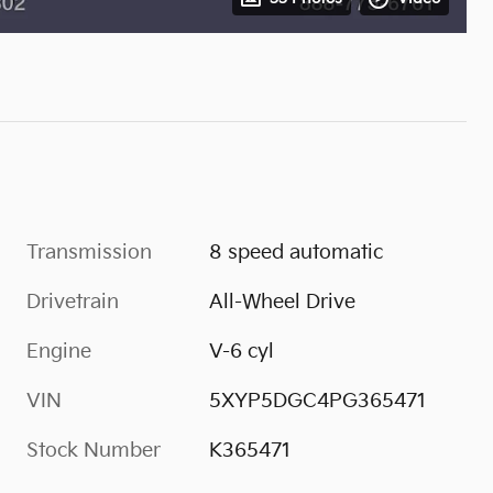
Transmission
8 speed automatic
Drivetrain
All-Wheel Drive
Engine
V-6 cyl
VIN
5XYP5DGC4PG365471
Stock Number
K365471