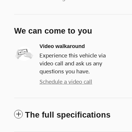
We can come to you
Video walkaround
Experience this vehicle via
video call and ask us any
questions you have.
Schedule a video call
The full specifications