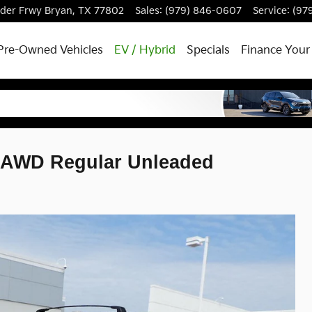
dder Frwy
Bryan
,
TX
77802
Sales
:
(979) 846-0607
Service
:
(97
Pre-Owned Vehicles
EV / Hybrid
Specials
Finance Your
ge AWD Regular Unleaded