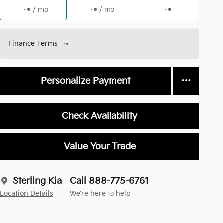
/ mo
/ mo
Finance Terms
Personalize Payment
Check Availability
Value Your Trade
Sterling Kia
Call 888-775-6761
Location Details
We’re here to help