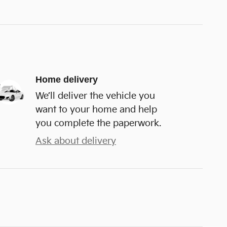
Home delivery
We’ll deliver the vehicle you
want to your home and help
you complete the paperwork.
Ask about delivery