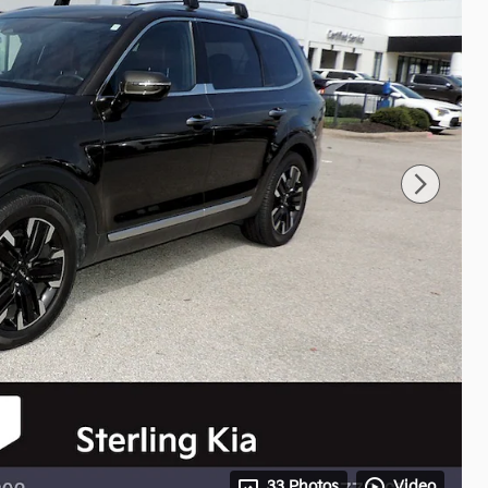
33 Photos
Video