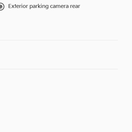
Exterior parking camera rear