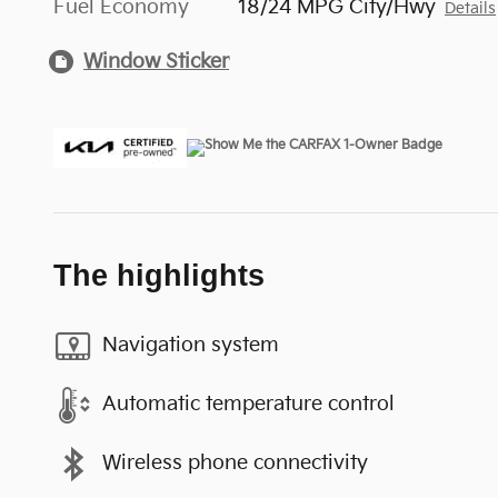
Fuel Economy
18/24 MPG City/Hwy
Details
Window Sticker
The highlights
Navigation system
Automatic temperature control
Wireless phone connectivity