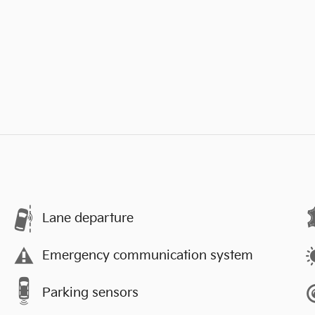
Lane departure
Emergency communication system
Parking sensors