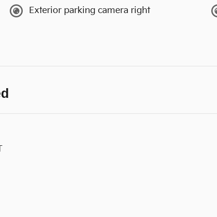
Exterior parking camera right
ed
T