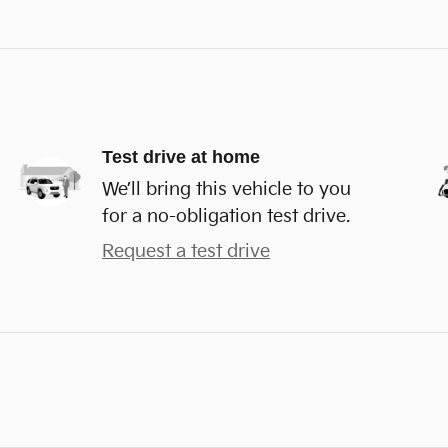
Test drive at home
We’ll bring this vehicle to you
for a no-obligation test drive.
Request a test drive