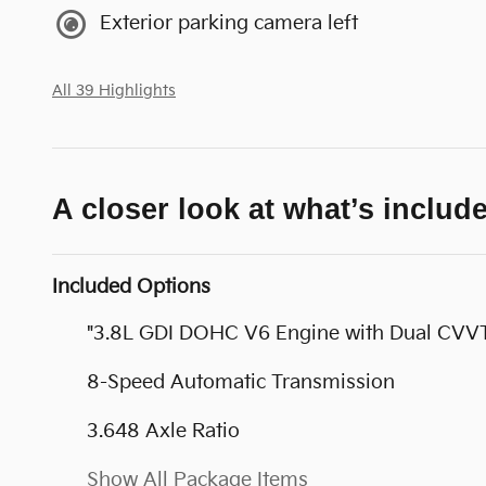
Exterior parking camera left
All 39 Highlights
A closer look at what’s includ
Included Options
"3.8L GDI DOHC V6 Engine with Dual CVV
8-Speed Automatic Transmission
3.648 Axle Ratio
Show All Package Items