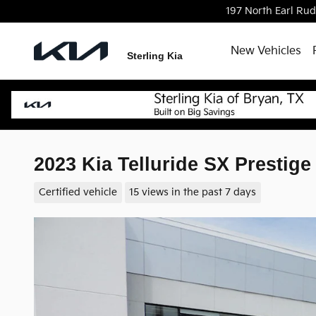
Skip to main content
197 North Earl Ru
New Vehicles
Sterling Kia
2023 Kia Telluride SX Presti
Certified vehicle
15 views in the past 7 days