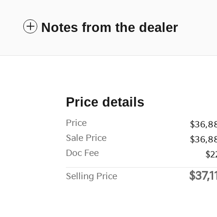
Notes from the dealer
Price details
Price
$36,8
Sale Price
$36,8
Doc Fee
$2
$37,1
Selling Price