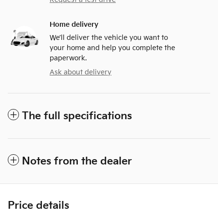
Home delivery
We’ll deliver the vehicle you want to
your home and help you complete the
paperwork.
Ask about delivery
The full specifications
Notes from the dealer
Price details