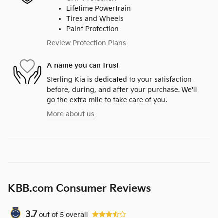
Lifetime Powertrain
Tires and Wheels
Paint Protection
Review Protection Plans
A name you can trust
Sterling Kia is dedicated to your satisfaction
before, during, and after your purchase. We'll
go the extra mile to take care of you.
More about us
KBB.com Consumer Reviews
3.7
out of
5
overall