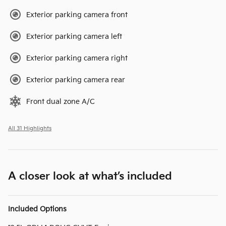
Exterior parking camera front
Exterior parking camera left
Exterior parking camera right
Exterior parking camera rear
Front dual zone A/C
All 31 Highlights
A closer look at what’s included
Included Options