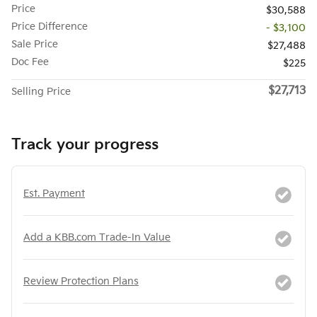
Price
$30,588
Price Difference
- $3,100
Sale Price
$27,488
Doc Fee
$225
$27,713
Selling Price
Track your progress
Est. Payment
Add a KBB.com Trade-In Value
Review Protection Plans