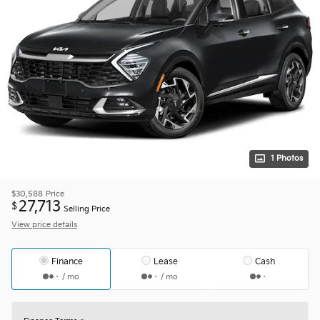
1 Photos
$30,588
Price
27,713
$
Selling Price
View price details
Finance
Lease
Cash
/ mo
/ mo