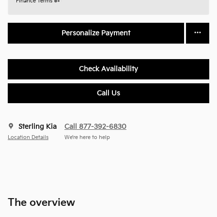
Finance Terms
Personalize Payment
Check Availability
Call Us
Sterling Kia
Call 877-392-6830
Location Details
We’re here to help
The overview