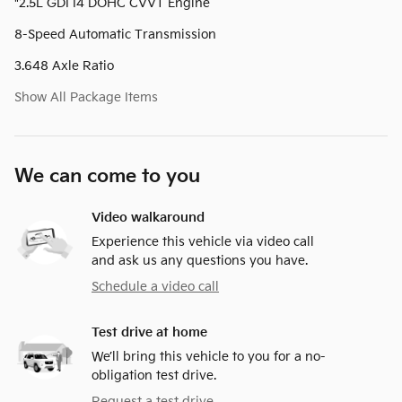
"2.5L GDI I4 DOHC CVVT Engine
8-Speed Automatic Transmission
3.648 Axle Ratio
Show All Package Items
We can come to you
Video walkaround
Experience this vehicle via video call
and ask us any questions you have.
Schedule a video call
Test drive at home
We’ll bring this vehicle to you for a no-
obligation test drive.
Request a test drive