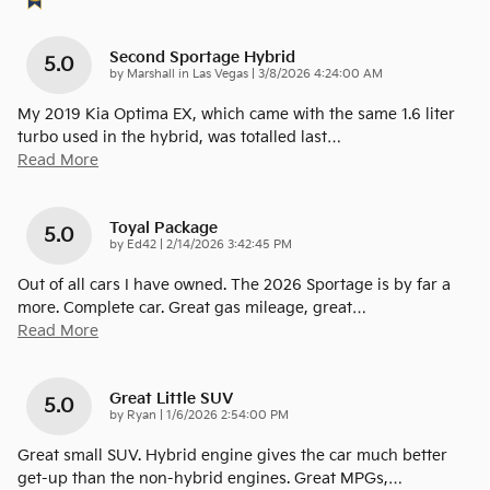
Second Sportage Hybrid
5.0
on
by
Marshall in Las Vegas
|
3/8/2026 4:24:00 AM
My 2019 Kia Optima EX, which came with the same 1.6 liter
turbo used in the hybrid, was totalled last
…
Read More
Toyal Package
5.0
on
by
Ed42
|
2/14/2026 3:42:45 PM
Out of all cars I have owned. The 2026 Sportage is by far a
more. Complete car. Great gas mileage, great
…
Read More
Great Little SUV
5.0
on
by
Ryan
|
1/6/2026 2:54:00 PM
Great small SUV. Hybrid engine gives the car much better
get-up than the non-hybrid engines. Great MPGs,
…