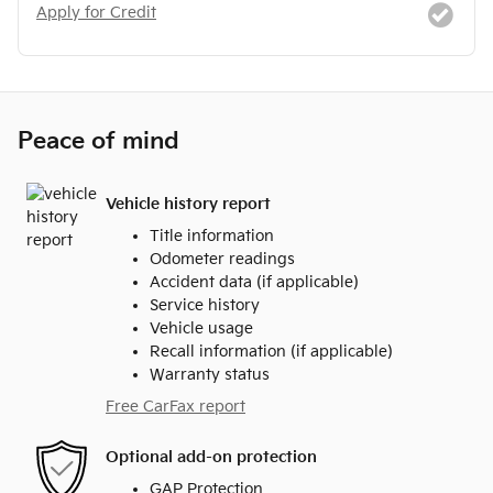
Apply for Credit
Peace of mind
Vehicle history report
Title information
Odometer readings
Accident data (if applicable)
Service history
Vehicle usage
Recall information (if applicable)
Warranty status
Free CarFax report
Optional add-on protection
GAP Protection