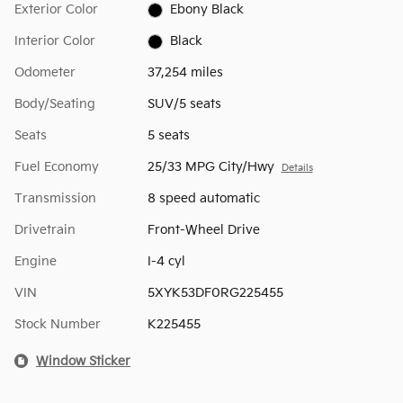
Exterior Color
Ebony Black
Interior Color
Black
Odometer
37,254 miles
Body/Seating
SUV/5 seats
Seats
5 seats
Fuel Economy
25/33 MPG City/Hwy
Details
Transmission
8 speed automatic
Drivetrain
Front-Wheel Drive
Engine
I-4 cyl
VIN
5XYK53DF0RG225455
Stock Number
K225455
Window Sticker