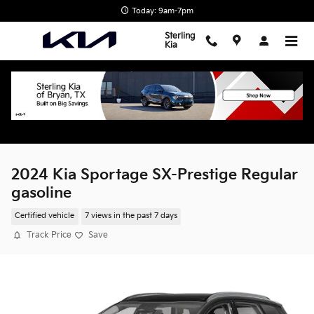
Skip to main content
Today: 9am-7pm
Sterling
Kia
2024 Kia Sportage SX-Prestige Regular
gasoline
Certified vehicle
7 views in the past 7 days
Track Price
Save