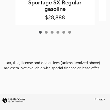
Sportage SX Regular
gasoline
$28,888
*Tax, title, license and dealer fees (unless itemized above)
are extra. Not available with special finance or lease offer.
Privacy