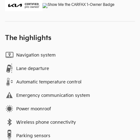
The highlights
Navigation system
Lane departure
Automatic temperature control
Emergency communication system
Power moonroof
Wireless phone connectivity
Parking sensors