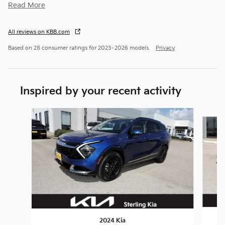
Read More
All reviews on KBB.com
Based on 28 consumer ratings for 2023–2026 models.
Privacy
Inspired by your recent activity
Slide 1 of 6
2024 Kia