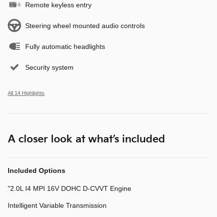
Remote keyless entry
Steering wheel mounted audio controls
Fully automatic headlights
Security system
All 14 Highlights
A closer look at what’s included
Included Options
"2.0L I4 MPI 16V DOHC D-CVVT Engine
Intelligent Variable Transmission