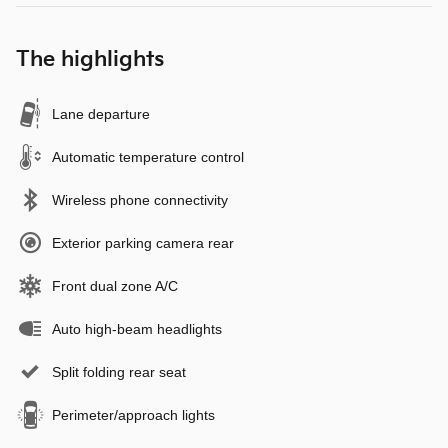
The highlights
Lane departure
Automatic temperature control
Wireless phone connectivity
Exterior parking camera rear
Front dual zone A/C
Auto high-beam headlights
Split folding rear seat
Perimeter/approach lights