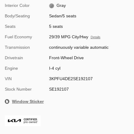
Interior Color
Gray
Body/Seating
Sedan/5 seats
Seats
5 seats
Fuel Economy
29/39 MPG City/Hwy
Details
Transmission
continuously variable automatic
Drivetrain
Front-Wheel Drive
Engine
I-4 cyl
VIN
3KPFU4DE2SE192107
Stock Number
SE192107
Window Sticker