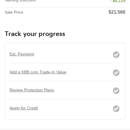
Sterling Discount
- $4,219
$21,566
Sale Price
Track your progress
Est. Payment
Add a KBB.com Trade-In Value
Review Protection Plans
Apply for Credit