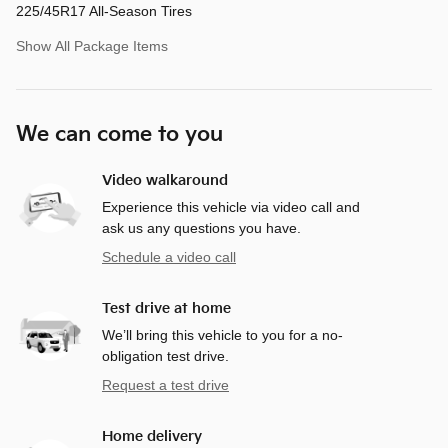
225/45R17 All-Season Tires
Show All Package Items
We can come to you
Video walkaround
Experience this vehicle via video call and
ask us any questions you have.
Schedule a video call
Test drive at home
We’ll bring this vehicle to you for a no-
obligation test drive.
Request a test drive
Home delivery