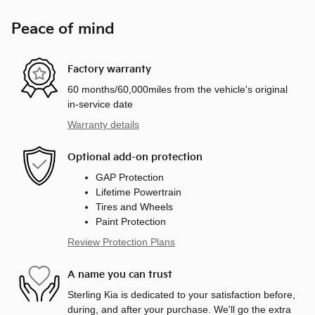
Peace of mind
Factory warranty
60 months/60,000miles from the vehicle's original
in-service date
Warranty details
Optional add-on protection
GAP Protection
Lifetime Powertrain
Tires and Wheels
Paint Protection
Review Protection Plans
A name you can trust
Sterling Kia is dedicated to your satisfaction before,
during, and after your purchase. We'll go the extra