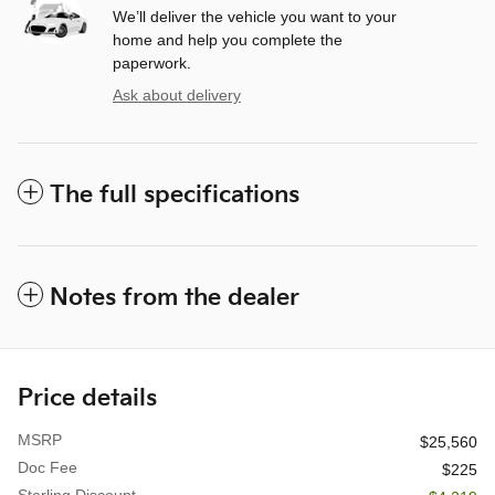
We’ll deliver the vehicle you want to your
home and help you complete the
paperwork.
Ask about delivery
The full specifications
Notes from the dealer
Price details
MSRP
$25,560
Doc Fee
$225