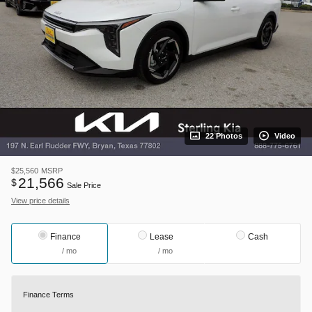
22 Photos
Video
$25,560
MSRP
21,566
$
Sale Price
View price details
Finance
Lease
Cash
/ mo
/ mo
Finance Terms