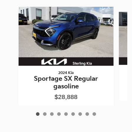
Slide 1 of 9
2024 Kia
Sportage SX Regular
gasoline
$28,888