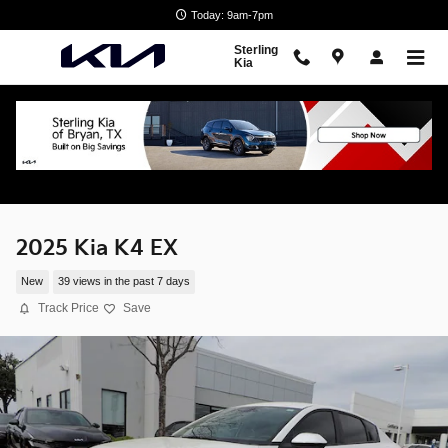
Skip to main content
Today: 9am-7pm
Sterling
Kia
2025 Kia K4 EX
New
39 views in the past 7 days
Track Price
Save