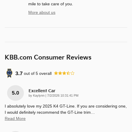
mile to take care of you.
More about us
KBB.com Consumer Reviews
3.7
out of
5
overall
Excellent Car
5.0
on
by
Kaylynn
|
7/2/2026 10:31:41 PM
I absolutely love my 2025 K4 GT-Line. If you are considering one,
I would definitely recommend the GT-Line trim
…
Read More