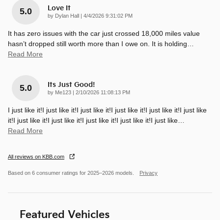
Love It
5.0
on
by
Dylan Hall
|
4/4/2026 9:31:02 PM
It has zero issues with the car just crossed 18,000 miles value
hasn’t dropped still worth more than I owe on. It is holding
…
Read More
Its Just Good!
5.0
on
by
Me123
|
2/10/2026 11:08:13 PM
I just like it!I just like it!I just like it!I just like it!I just like it!I just like
it!I just like it!I just like it!I just like it!I just like it!I just like
…
Read More
All reviews on KBB.com
Based on 6 consumer ratings for 2025–2026 models.
Privacy
Featured Vehicles