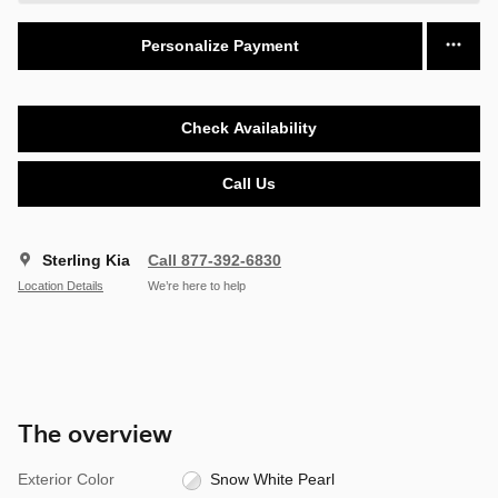
Personalize Payment
Check Availability
Call Us
Sterling Kia
Call 877-392-6830
Location Details
We’re here to help
The overview
Exterior Color
Snow White Pearl