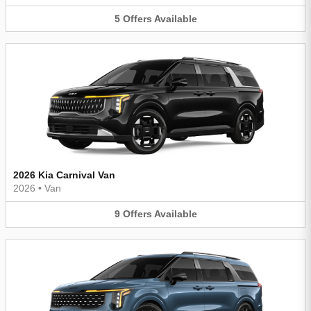
5
Offers
Available
2026 Kia Carnival Van
2026
•
Van
9
Offers
Available