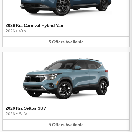
2026 Kia Carnival Hybrid Van
2026
•
Van
5
Offers
Available
2026 Kia Seltos SUV
2026
•
SUV
5
Offers
Available