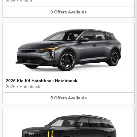
2026
•
Sedan
8
Offers
Available
2026 Kia K4 Hatchback Hatchback
2026
•
Hatchback
5
Offers
Available