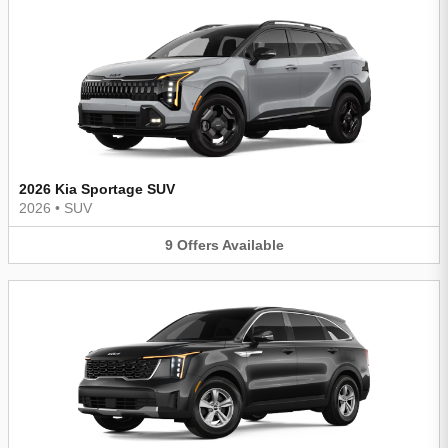
2026 Kia Sportage SUV
2026
•
SUV
9
Offers
Available