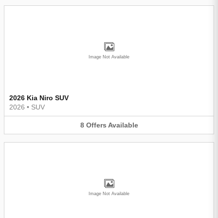
Image Not Available
2026 Kia Niro SUV
2026
•
SUV
8
Offers
Available
Image Not Available