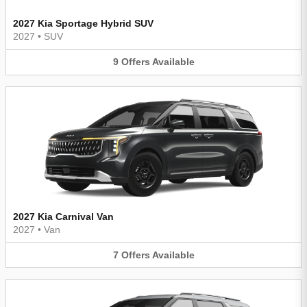
2027 Kia Sportage Hybrid SUV
2027
•
SUV
9
Offers
Available
2027 Kia Carnival Van
2027
•
Van
7
Offers
Available