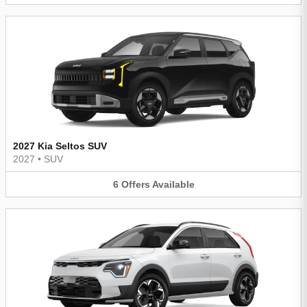
2027 Kia Seltos SUV
2027
•
SUV
6
Offers
Available