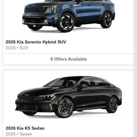
2026 Kia Sorento Hybrid SUV
2026
•
SUV
8
Offers
Available
2026 Kia K5 Sedan
2026
•
Sedan