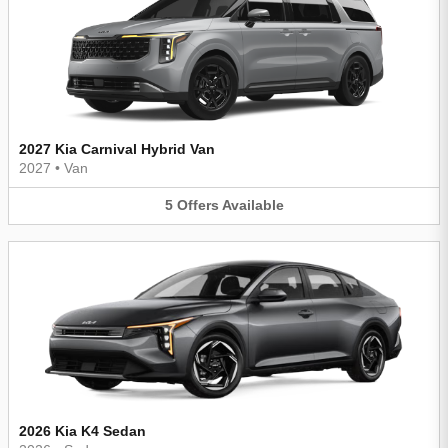
2027 Kia Carnival Hybrid Van
2027
•
Van
5
Offers
Available
2026 Kia K4 Sedan