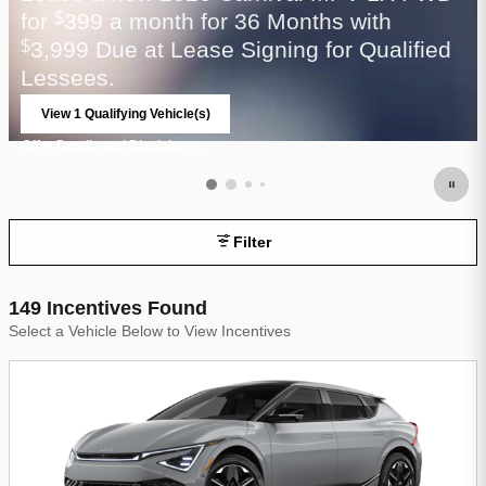
for
399 a month for 36 Months with
$
3,999 Due at Lease Signing for Qualified
$
Lessees.
View 1 Qualifying Vehicle(s)
open in same tab
Offer Details and Disclaimers
Open Incentive Modal
Filter
149 Incentives Found
Select a Vehicle Below to View Incentives