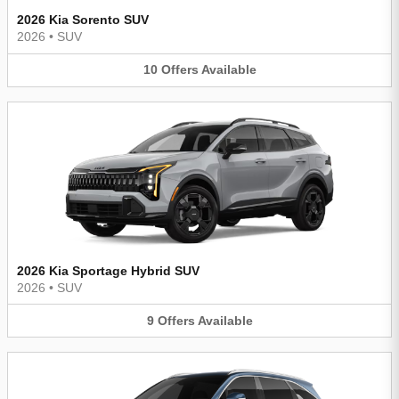
2026 Kia Sorento SUV
2026
•
SUV
10
Offers
Available
2026 Kia Sportage Hybrid SUV
2026
•
SUV
9
Offers
Available