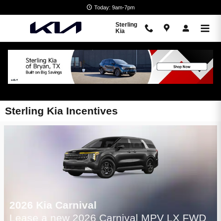
Skip to main content
Today: 9am-7pm
Sterling
Kia
Sterling Kia Incentives
2026 Kia Carnival
Lease a new 2026 Carnival MPV LX FWD