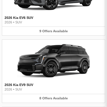
2026 Kia EV6 SUV
2026
•
SUV
9
Offers
Available
2026 Kia EV9 SUV
2026
•
SUV
8
Offers
Available