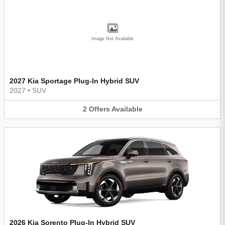
Image Not Available
2027 Kia Sportage Plug-In Hybrid SUV
2027
•
SUV
2
Offers
Available
2026 Kia Sorento Plug-In Hybrid SUV