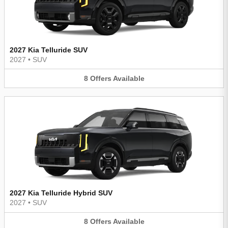
2027 Kia Telluride SUV
2027
•
SUV
8
Offers
Available
2027 Kia Telluride Hybrid SUV
2027
•
SUV
8
Offers
Available