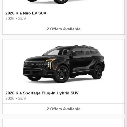
2026 Kia Niro EV SUV
2026
•
SUV
2
Offers
Available
2026 Kia Sportage Plug-In Hybrid SUV
2026
•
SUV
2
Offers
Available