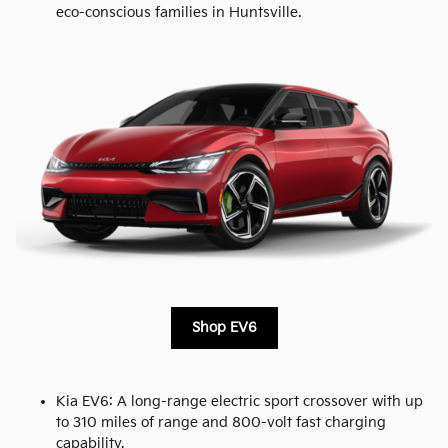
eco-conscious families in Huntsville.
Shop EV6
Kia EV6: A long-range electric sport crossover with up
to 310 miles of range and 800-volt fast charging
capability.