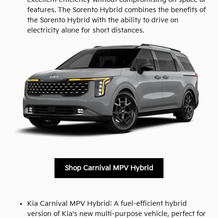
features. The Sorento Hybrid combines the benefits of
the Sorento Hybrid with the ability to drive on
electricity alone for short distances.
Shop Carnival MPV Hybrid
Kia Carnival MPV Hybrid: A fuel-efficient hybrid
version of Kia's new multi-purpose vehicle, perfect for