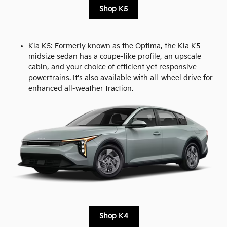
Shop K5
Kia K5: Formerly known as the Optima, the Kia K5
midsize sedan has a coupe-like profile, an upscale
cabin, and your choice of efficient yet responsive
powertrains. It's also available with all-wheel drive for
enhanced all-weather traction.
Shop K4