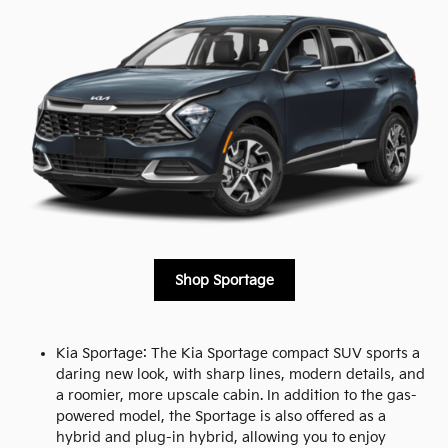
Shop Sportage
Kia Sportage: The Kia Sportage compact SUV sports a
daring new look, with sharp lines, modern details, and
a roomier, more upscale cabin. In addition to the gas-
powered model, the Sportage is also offered as a
hybrid and plug-in hybrid, allowing you to enjoy