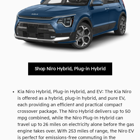
Shop Niro Hybrid, Plug-in Hybrid
Kia Niro Hybrid, Plug-in Hybrid, and EV: The Kia Niro
is offered as a hybrid, plug-in hybrid, and pure EV,
each providing an efficient and practical compact
crossover package. The Niro Hybrid delivers up to 50
mpg combined, while the Niro Plug-In Hybrid can
travel up to 26 miles on electricity alone before the gas
engine takes over. With 253 miles of range, the Niro EV
is perfect for emissions-free commuting in the