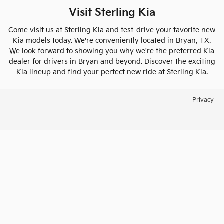
Visit Sterling Kia
Come visit us at Sterling Kia and test-drive your favorite new
Kia models today. We're conveniently located in Bryan, TX.
We look forward to showing you why we're the preferred Kia
dealer for drivers in Bryan and beyond. Discover the exciting
Kia lineup and find your perfect new ride at Sterling Kia.
Privacy