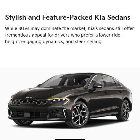
Stylish and Feature-Packed Kia Sedans
While SUVs may dominate the market, Kia's sedans still offer
tremendous appeal for drivers who prefer a lower ride
height, engaging dynamics, and sleek styling.