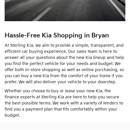
Hassle-Free Kia Shopping in Bryan
At Sterling Kia, we aim to provide a simple, transparent, and
efficient car buying experience. Our sales team is here to
answer all your questions about the new Kia lineup and help
you find the perfect vehicle for your needs and budget. We
offer both in-store shopping as well as online purchasing, so
you can buy a new Kia from the comfort of your home if you
prefer. We will also deliver your vehicle to your doorstep.
Whether you choose to buy or lease your new Kia, the
finance experts at Sterling Kia are here to help you secure
the best possible terms. We work with a variety of lenders to
find you a payment plan that fits comfortably within your
budget.