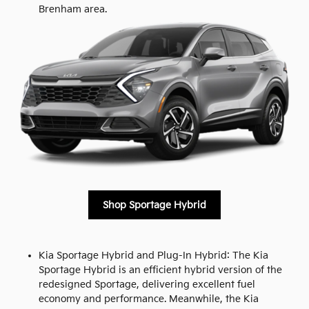
Brenham area.
Shop Sportage Hybrid
Kia Sportage Hybrid and Plug-In Hybrid: The Kia
Sportage Hybrid is an efficient hybrid version of the
redesigned Sportage, delivering excellent fuel
economy and performance. Meanwhile, the Kia