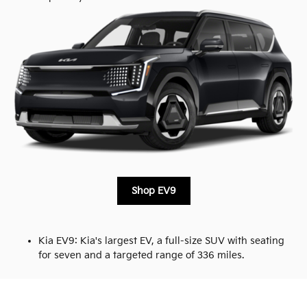
Shop EV9
Kia EV9: Kia's largest EV, a full-size SUV with seating
for seven and a targeted range of 336 miles.