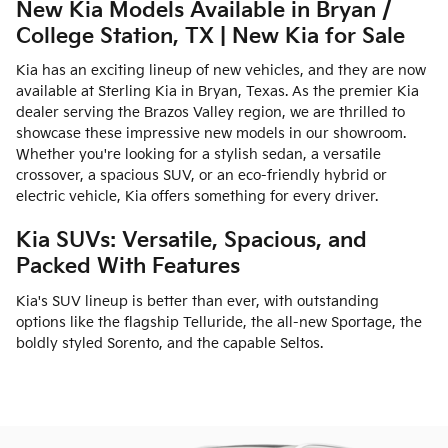
New Kia Models Available in Bryan /
College Station, TX | New Kia for Sale
Kia has an exciting lineup of new vehicles, and they are now
available at Sterling Kia in Bryan, Texas. As the premier Kia
dealer serving the Brazos Valley region, we are thrilled to
showcase these impressive new models in our showroom.
Whether you're looking for a stylish sedan, a versatile
crossover, a spacious SUV, or an eco-friendly hybrid or
electric vehicle, Kia offers something for every driver.
Kia SUVs: Versatile, Spacious, and
Packed With Features
Kia's SUV lineup is better than ever, with outstanding
options like the flagship Telluride, the all-new Sportage, the
boldly styled Sorento, and the capable Seltos.