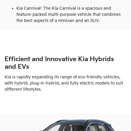
Kia Carnival: The Kia Carnival is a spacious and
feature-packed multi-purpose vehicle that combines
the best aspects of a minivan and an SUV.
Efficient and Innovative Kia Hybrids
and EVs
Kia is rapidly expanding its range of eco-friendly vehicles,
with hybrid, plug-in hybrid, and fully electric models to suit
different lifestyles.