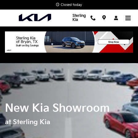
Skip to main content
Closed today
Sterling
Kia
New Kia Showroom
at Sterling Kia