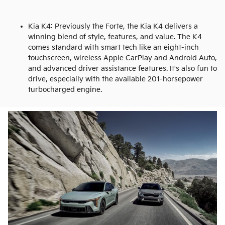
Kia K4: Previously the Forte, the Kia K4 delivers a
winning blend of style, features, and value. The K4
comes standard with smart tech like an eight-inch
touchscreen, wireless Apple CarPlay and Android Auto,
and advanced driver assistance features. It's also fun to
drive, especially with the available 201-horsepower
turbocharged engine.