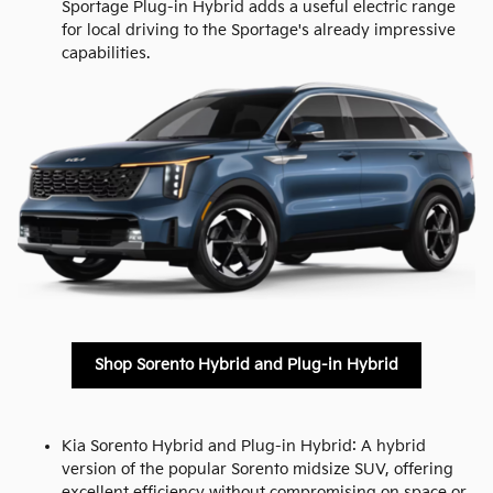
Sportage Plug-in Hybrid adds a useful electric range
for local driving to the Sportage's already impressive
capabilities.
Shop Sorento Hybrid and Plug-in Hybrid
Kia Sorento Hybrid and Plug-in Hybrid: A hybrid
version of the popular Sorento midsize SUV, offering
excellent efficiency without compromising on space or