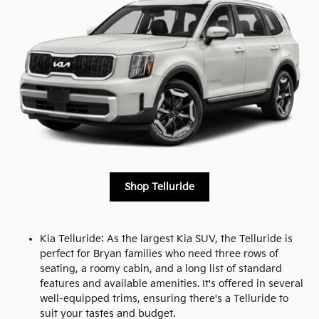
Shop Telluride
Kia Telluride: As the largest Kia SUV, the Telluride is
perfect for Bryan families who need three rows of
seating, a roomy cabin, and a long list of standard
features and available amenities. It's offered in several
well-equipped trims, ensuring there's a Telluride to
suit your tastes and budget.