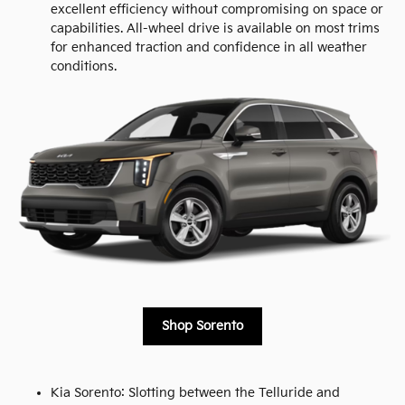
excellent efficiency without compromising on space or
capabilities. All-wheel drive is available on most trims
for enhanced traction and confidence in all weather
conditions.
Shop Sorento
Kia Sorento: Slotting between the Telluride and