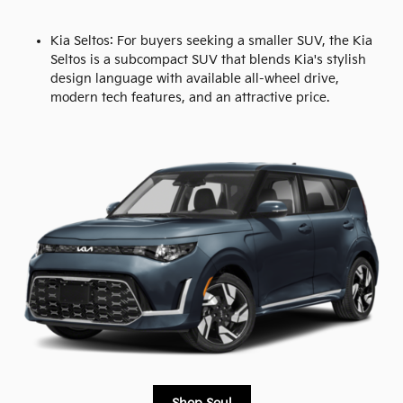
Kia Seltos: For buyers seeking a smaller SUV, the Kia
Seltos is a subcompact SUV that blends Kia's stylish
design language with available all-wheel drive,
modern tech features, and an attractive price.