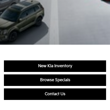
New Kia Inventory
Browse Specials
Contact Us