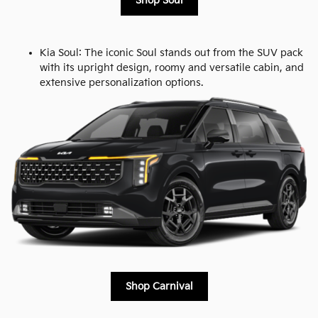
Shop Soul
Kia Soul: The iconic Soul stands out from the SUV pack
with its upright design, roomy and versatile cabin, and
extensive personalization options.
Shop Carnival