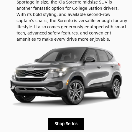
Sportage in size, the Kia Sorento midsize SUV is
another fantastic option for College Station drivers.
With its bold styling, and available second-row
captain's chairs, the Sorento is versatile enough for any
lifestyle. It also comes generously equipped with smart
tech, advanced safety features, and convenient
amenities to make every drive more enjoyable.
Shop Seltos