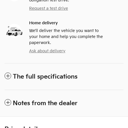
obligation test drive.
Request a test drive
Home delivery
We’ll deliver the vehicle you want to
your home and help you complete the
paperwork.
Ask about delivery
The full specifications
Notes from the dealer