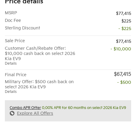
Price details
MSRP
$77,415
Doc Fee
$225
Sterling Discount
- $225
Sale Price
$77,415
Customer Cash/Rebate Offer:
- $10,000
$10,000 cash back on select 2026
Kia EV9
Details
$67,415
Final Price
Military Offer: $500 cash back on
- $500
select 2026 Kia EV9
Details
Combo APR Offer
0.00% APR for 60 months on select 2026 Kia EV9
Explore All Offers