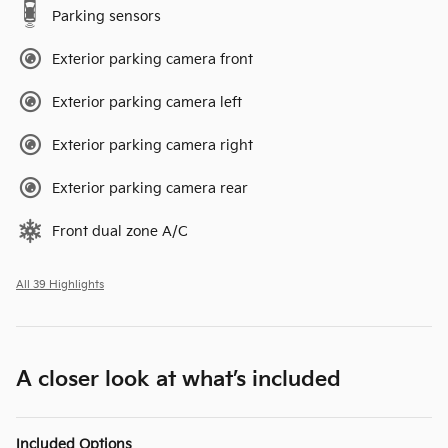
Parking sensors
Exterior parking camera front
Exterior parking camera left
Exterior parking camera right
Exterior parking camera rear
Front dual zone A/C
All 39 Highlights
A closer look at what’s included
Included Options