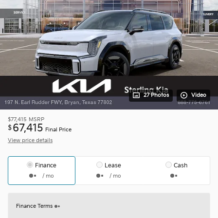
27 Photos
Video
$77,415
MSRP
67,415
$
Final Price
View price details
Finance
Lease
Cash
/ mo
/ mo
Finance Terms