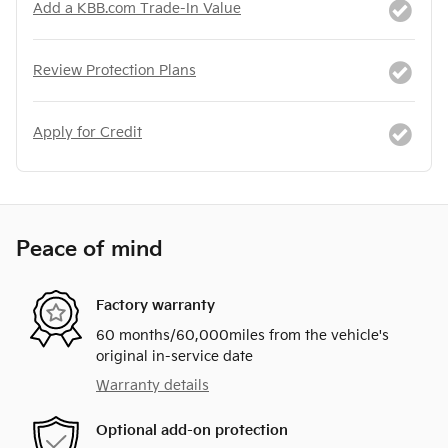
Add a KBB.com Trade-In Value
Review Protection Plans
Apply for Credit
Peace of mind
Factory warranty
60 months/60,000miles from the vehicle's
original in-service date
Warranty details
Optional add-on protection