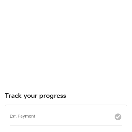
Track your progress
Est. Payment