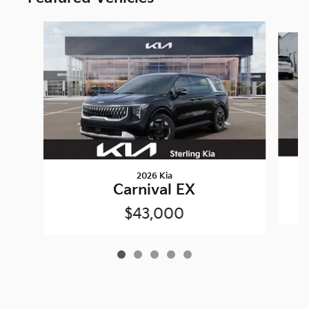
Slide 1 of 5
2026 Kia
Carnival EX
$43,000