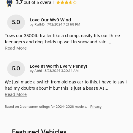
3.7
out of
5
overall
Love Our Wv9 Wind
5.0
on
by
RuthD
|
7/12/2024 7:21:58 PM
Tows our 3500lb trailer like a champ, easily fits our three
teenagers and dog, holds up well in snow and rain.
…
Read More
Love It! Worth Every Penny!
5.0
on
by
Abhi
|
3/23/2024 3:20:14 AM
We just made a switch from old gas car to this. I have to say I
had my doubts about it but this is just a beast! As
…
Read More
Based on 2 consumer ratings for 2024–2026 models.
Privacy
Featured Vehicles