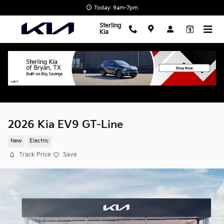
Skip to main content
Today: 9am-7pm
Sterling
Kia
2026 Kia EV9 GT-Line
New
Electric
Track Price
Save