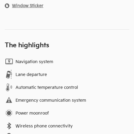
Window Sticker
The highlights
Navigation system
Lane departure
Automatic temperature control
Emergency communication system
Power moonroof
Wireless phone connectivity