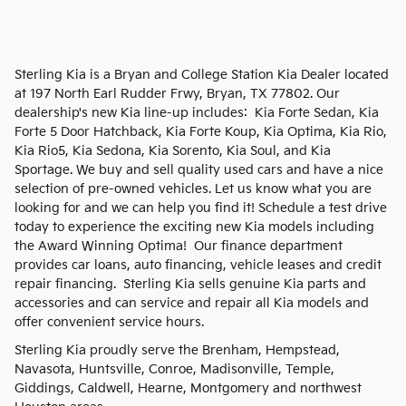
Sterling Kia is a Bryan and College Station Kia Dealer located
at 197 North Earl Rudder Frwy, Bryan, TX 77802. Our
dealership's new Kia line-up includes: Kia Forte Sedan, Kia
Forte 5 Door Hatchback, Kia Forte Koup, Kia Optima, Kia Rio,
Kia Rio5, Kia Sedona, Kia Sorento, Kia Soul, and Kia
Sportage. We buy and sell quality used cars and have a nice
selection of pre-owned vehicles. Let us know what you are
looking for and we can help you find it! Schedule a test drive
today to experience the exciting new Kia models including
the Award Winning Optima! Our finance department
provides car loans, auto financing, vehicle leases and credit
repair financing. Sterling Kia sells genuine Kia parts and
accessories and can service and repair all Kia models and
offer convenient service hours.
Sterling Kia proudly serve the Brenham, Hempstead,
Navasota, Huntsville, Conroe, Madisonville, Temple,
Giddings, Caldwell, Hearne, Montgomery and northwest