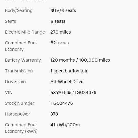
Body/Seating
SUV/6 seats
Seats
6 seats
Electric Mile Range
270 miles
Combined Fuel
82
Details
Economy
Battery Warranty
120 months / 100,000 miles
Transmission
1 speed automatic
Drivetrain
All-Wheel Drive
VIN
5XYAEFS52TG024476
Stock Number
TG024476
Horsepower
379
Combined Fuel
41 kWh/100m
Economy (kWh)