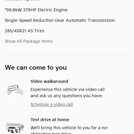
"99.8kW 379HP Electric Engine
Single-Speed Reduction Gear Automatic Transmission
285/45R21 AS Tires
Show All Package Items
We can come to you
Video walkaround
Experience this vehicle via video call
and ask us any questions you have.
Schedule a video call
Test drive at home
We’ll bring this vehicle to you for a no-