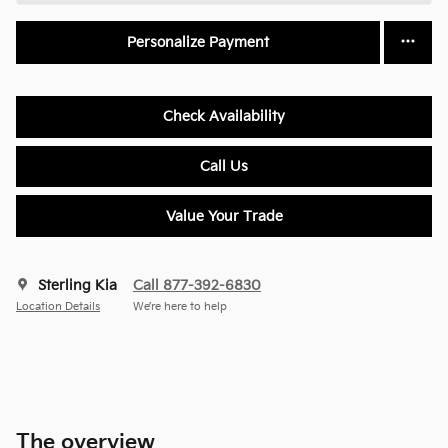
Personalize Payment
Check Availability
Call Us
Value Your Trade
Sterling Kia
Call 877-392-6830
Location Details
We’re here to help
The overview