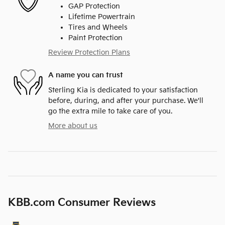
GAP Protection
Lifetime Powertrain
Tires and Wheels
Paint Protection
Review Protection Plans
A name you can trust
Sterling Kia is dedicated to your satisfaction
before, during, and after your purchase. We'll
go the extra mile to take care of you.
More about us
KBB.com Consumer Reviews