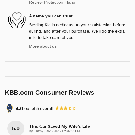
Review Protection Plans
A name you can trust
Sterling Kia is dedicated to your satisfaction before,
during, and after your purchase. We'll go the extra
mile to take care of you.
More about us
KBB.com Consumer Reviews
4.0
out of
5
overall
This Car Saved My Wife’s Life
5.0
on
by
Jimmy
|
3/23/2026 12:34:33 PM