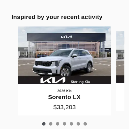
Inspired by your recent activity
Slide 1 of 7
2026 Kia
Sorento LX
$33,203