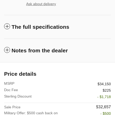
Ask about delivery
The full specifications
Notes from the dealer
Price details
MSRP
$34,150
Doc Fee
$225
Sterling Discount
- $1,718
$32,657
Sale Price
Military Offer: $500 cash back on
- $500