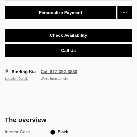
Personalize Payment
Check Availability
Call Us
Sterling Kia
Call 877-392-6830
Location Details
We’re here to help
The overview
Interior Color
Black