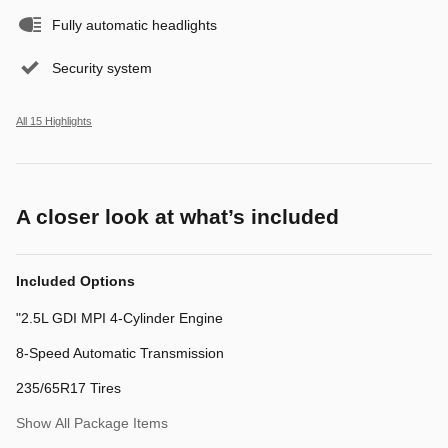
Fully automatic headlights
Security system
All 15 Highlights
A closer look at what’s included
Included Options
"2.5L GDI MPI 4-Cylinder Engine
8-Speed Automatic Transmission
235/65R17 Tires
Show All Package Items