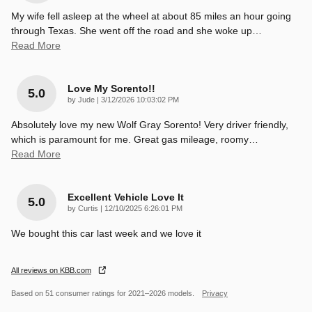
My wife fell asleep at the wheel at about 85 miles an hour going
through Texas. She went off the road and she woke up
…
Read More
Love My Sorento!!
5.0
on
by
Jude
|
3/12/2026 10:03:02 PM
Absolutely love my new Wolf Gray Sorento! Very driver friendly,
which is paramount for me. Great gas mileage, roomy
…
Read More
Excellent Vehicle Love It
5.0
on
by
Curtis
|
12/10/2025 6:26:01 PM
We bought this car last week and we love it
All reviews on KBB.com
Based on 51 consumer ratings for 2021–2026 models.
Privacy