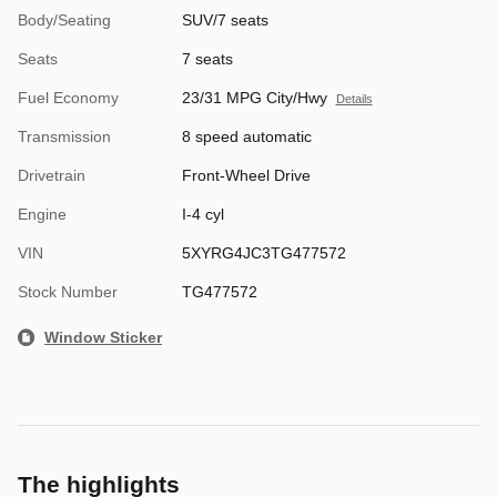
Body/Seating
SUV/7 seats
Seats
7 seats
Fuel Economy
23/31 MPG City/Hwy
Details
Transmission
8 speed automatic
Drivetrain
Front-Wheel Drive
Engine
I-4 cyl
VIN
5XYRG4JC3TG477572
Stock Number
TG477572
Window Sticker
The highlights