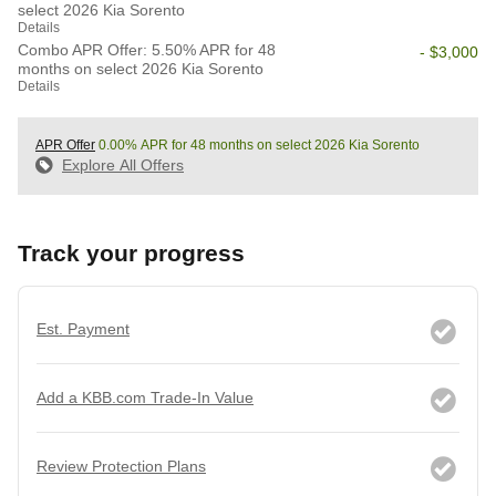
select 2026 Kia Sorento
Details
Combo APR Offer: 5.50% APR for 48
- $3,000
months on select 2026 Kia Sorento
Details
APR Offer
0.00% APR for 48 months on select 2026 Kia Sorento
Explore All Offers
Track your progress
Est. Payment
Add a KBB.com Trade-In Value
Review Protection Plans