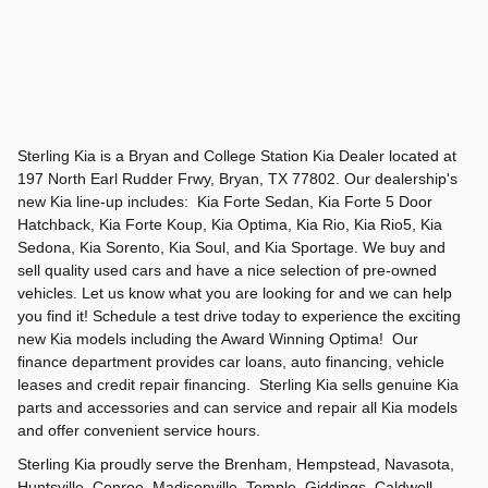
Sterling Kia is a Bryan and College Station Kia Dealer located at
197 North Earl Rudder Frwy, Bryan, TX 77802. Our dealership's
new Kia line-up includes: Kia Forte Sedan, Kia Forte 5 Door
Hatchback, Kia Forte Koup, Kia Optima, Kia Rio, Kia Rio5, Kia
Sedona, Kia Sorento, Kia Soul, and Kia Sportage. We buy and
sell quality used cars and have a nice selection of pre-owned
vehicles. Let us know what you are looking for and we can help
you find it! Schedule a test drive today to experience the exciting
new Kia models including the Award Winning Optima! Our
finance department provides car loans, auto financing, vehicle
leases and credit repair financing. Sterling Kia sells genuine Kia
parts and accessories and can service and repair all Kia models
and offer convenient service hours.
Sterling Kia proudly serve the Brenham, Hempstead, Navasota,
Huntsville, Conroe, Madisonville, Temple, Giddings, Caldwell,