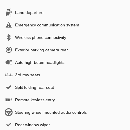
Lane departure
Emergency communication system
Wireless phone connectivity
Exterior parking camera rear
Auto high-beam headlights
3rd row seats
Split folding rear seat
Remote keyless entry
Steering wheel mounted audio controls
Rear window wiper