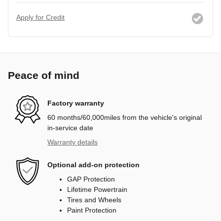
Apply for Credit
Peace of mind
Factory warranty
60 months/60,000miles from the vehicle's original
in-service date
Warranty details
Optional add-on protection
GAP Protection
Lifetime Powertrain
Tires and Wheels
Paint Protection