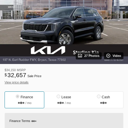
27 Photos
Video
$34,150
MSRP
32,657
$
Sale Price
View price details
Finance
Lease
Cash
/ mo
/ mo
Finance Terms