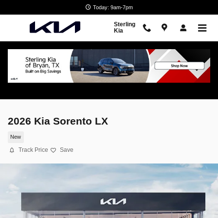
Skip to main content
Today: 9am-7pm
Sterling
Kia
2026 Kia Sorento LX
New
Track Price
Save