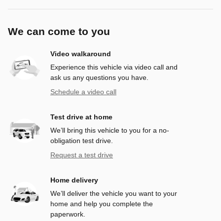
We can come to you
Video walkaround
Experience this vehicle via video call and
ask us any questions you have.
Schedule a video call
Test drive at home
We’ll bring this vehicle to you for a no-
obligation test drive.
Request a test drive
Home delivery
We’ll deliver the vehicle you want to your
home and help you complete the
paperwork.