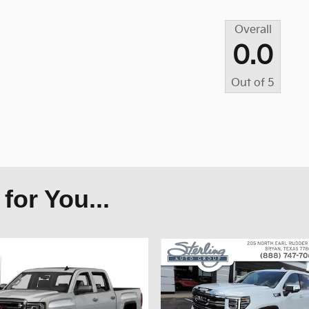
Overall
0.0
Out of
5
or You...