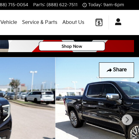
888) 715-0054
Parts
:
(888) 622-7511
Today: 9am-6pm
 Vehicle
Service & Parts
About Us
Share