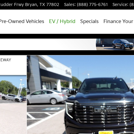
 Rudder Frwy
Bryan
,
TX
77802
Sales
:
(888) 775-6761
Service
:
(
Pre-Owned Vehicles
EV / Hybrid
Specials
Finance Your
hoto 1 of 32