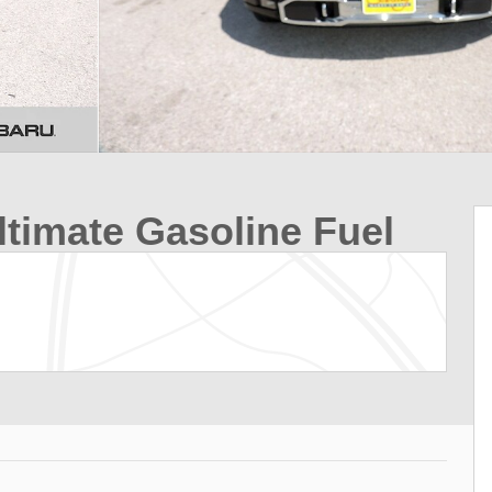
ltimate Gasoline Fuel