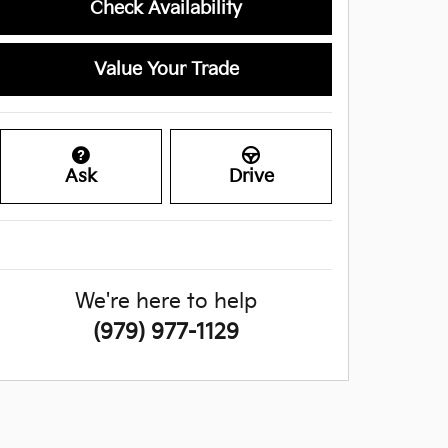
Check Availability
Value Your Trade
Ask
Drive
We're here to help
(979) 977-1129