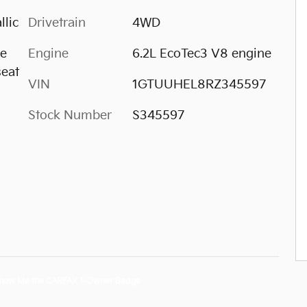
llic
Drivetrain
4WD
ge
Engine
6.2L EcoTec3 V8 engine
seat
VIN
1GTUUHEL8RZ345597
Stock Number
S345597