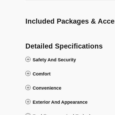
Included Packages & Acce
Detailed Specifications
Safety And Security
Comfort
Convenience
Exterior And Appearance