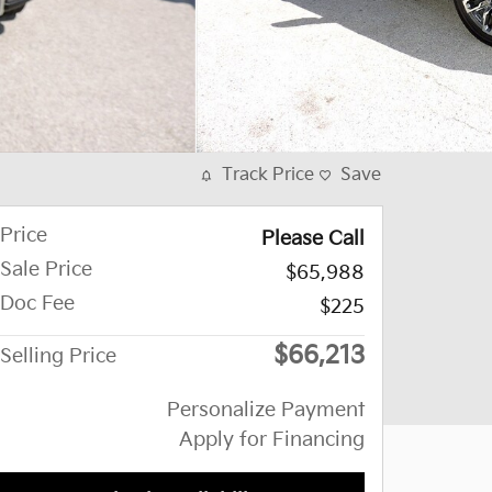
Track Price
Save
Price
Please Call
Sale Price
$65,988
Doc Fee
$225
$66,213
Selling Price
Personalize Payment
Apply for Financing