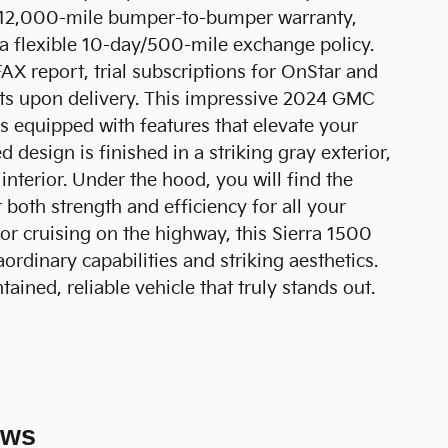
h/12,000-mile bumper-to-bumper warranty,
a flexible 10-day/500-mile exchange policy.
FAX report, trial subscriptions for OnStar and
ts upon delivery. This impressive 2024 GMC
es equipped with features that elevate your
 design is finished in a striking gray exterior,
terior. Under the hood, you will find the
both strength and efficiency for all your
or cruising on the highway, this Sierra 1500
aordinary capabilities and striking aesthetics.
ained, reliable vehicle that truly stands out.
ews