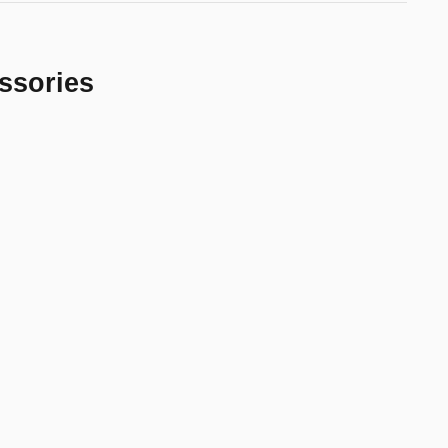
ssories