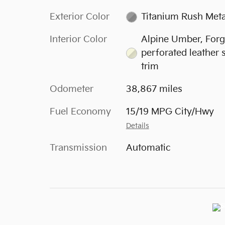
Exterior Color
Titanium Rush Meta
Interior Color
Alpine Umber, For
perforated leather 
trim
Odometer
38,867 miles
Fuel Economy
15/19 MPG City/Hwy
Details
Transmission
Automatic