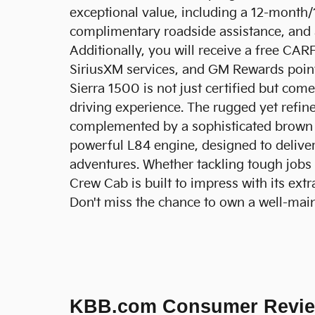
exceptional value, including a 12-mont
complimentary roadside assistance, and 
Additionally, you will receive a free CAR
SiriusXM services, and GM Rewards poin
Sierra 1500 is not just certified but com
driving experience. The rugged yet refined
complemented by a sophisticated brown in
powerful L84 engine, designed to deliver 
adventures. Whether tackling tough jobs 
Crew Cab is built to impress with its extr
Don't miss the chance to own a well-maint
KBB.com Consumer Revi