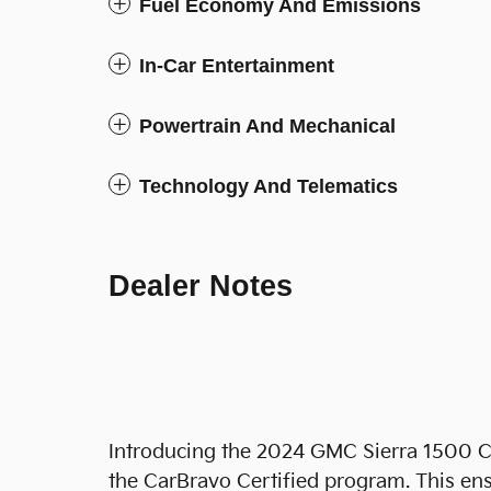
Fuel Economy And Emissions
In-Car Entertainment
Powertrain And Mechanical
Technology And Telematics
Dealer Notes
Introducing the 2024 GMC Sierra 1500 C
the CarBravo Certified program. This ens