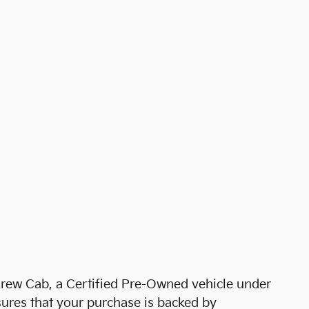
rew Cab, a Certified Pre-Owned vehicle under
ures that your purchase is backed by