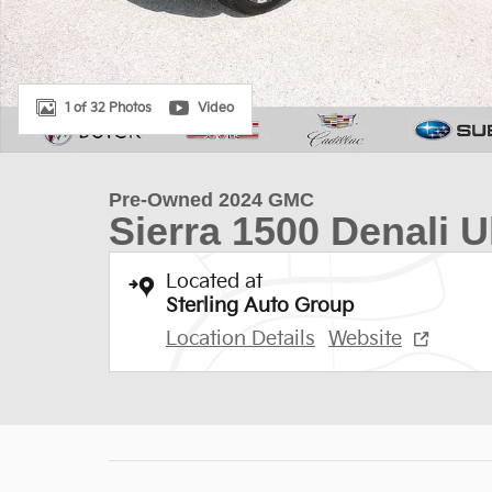
1 of 32 Photos
Video
Pre-Owned 2024 GMC
Sierra 1500 Denali U
Located at
Sterling Auto Group
Location Details
Website