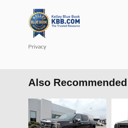
Privacy
Also Recommended f