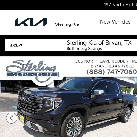
Skip to main content
197 North Earl
New Vehicles
Sterling Kia
Used 2024 GMC Sierra 1500 Denali Ultimate Truck P